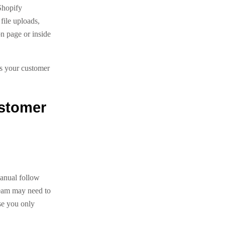
Shopify
file uploads,
on page or inside
ps your customer
ustomer
manual follow
team may need to
se you only