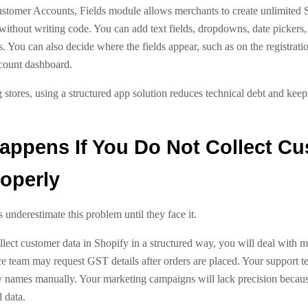
stomer Accounts, Fields module allows merchants to create unlimited 
without writing code. You can add text fields, dropdowns, date pickers, 
s. You can also decide where the fields appear, such as on the registrati
count dashboard.
 stores, using a structured app solution reduces technical debt and kee
appens If You Do Not Collect C
operly
underestimate this problem until they face it.
llect customer data in Shopify in a structured way, you will deal with 
ce team may request GST details after orders are placed. Your support 
names manually. Your marketing campaigns will lack precision becau
 data.