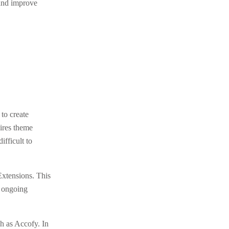
 and improve
to create
ires theme
fficult to
xtensions. This
s ongoing
h as Accofy. In