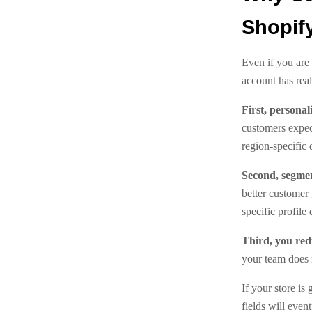
Shopif
Even if you are
account has real
First, personal
customers expect
region-specific
Second, segme
better customer
specific profile 
Third, you re
your team does 
If your store i
fields will event