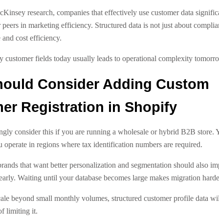
Kinsey research, companies that effectively use customer data signific
 peers in marketing efficiency. Structured data is not just about complian
and cost efficiency.
y customer fields today usually leads to operational complexity tomorr
ould Consider Adding Custom
r Registration in Shopify
ngly consider this if you are running a wholesale or hybrid B2B store. 
ou operate in regions where tax identification numbers are required.
nds that want better personalization and segmentation should also i
early. Waiting until your database becomes large makes migration harde
cale beyond small monthly volumes, structured customer profile data wi
 limiting it.