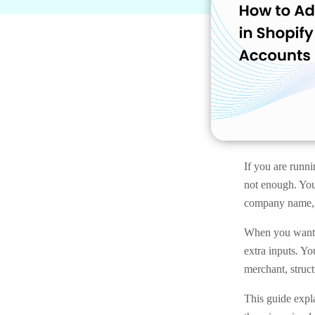
If you are runni
not enough. You
company name, b
When you want 
extra inputs. Y
merchant, struct
This guide expl