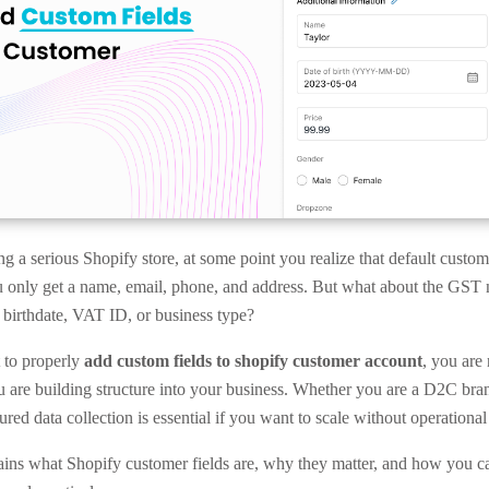
ng a serious Shopify store, at some point you realize that default custo
 only get a name, email, phone, and address. But what about the GST
irthdate, VAT ID, or business type?
to properly
add custom fields to shopify customer account
, you are 
ou are building structure into your business. Whether you are a D2C br
ured data collection is essential if you want to scale without operational
ains what Shopify customer fields are, why they matter, and how you 