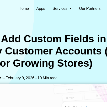
Home
Apps
Services
Our Partners
 Add Custom Fields in
y Customer Accounts 
for Growing Stores)
ni
- February 9, 2026 - 10 Min read