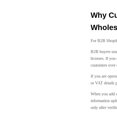
Why Cus
Wholes
For B2B Shopify
B2B buyers usua
licenses. If you
customers over 
If you are oper
or VAT details p
When you add cu
information upf
only after verifi