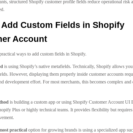
ts, structured Shopify customer profile fields reduce operational risk
ed.
 Add Custom Fields in Shopify
er Account
practical ways to add custom fields in Shopify.
od
is using Shopify’s native metafields. Technically, Shopify allows you 
elds. However, displaying them properly inside customer accounts requ
nd development effort. For most merchants, this becomes complex and di
thod
is building a custom app or using Shopify Customer Account UI E
Shopify Plus or highly technical teams. It provides flexibility but require
vement.
most practical
option for growing brands is using a specialized app suc