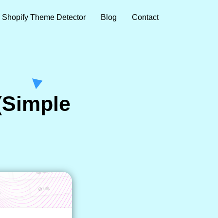
Shopify Theme Detector
Blog
Contact
(Simple