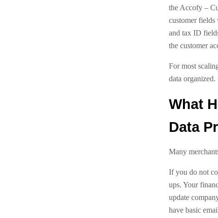
the Accofy – Cu
customer fields 
and tax ID field
the customer ac
For most scaling
data organized.
What H
Data Pr
Many merchants 
If you do not co
ups. Your finan
update company 
have basic email