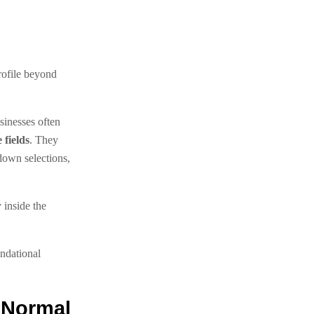
rofile beyond
sinesses often
 fields
. They
own selections,
 inside the
ndational
 Normal