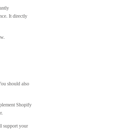
antly
ce. It directly
ow.
You should also
mplement Shopify
r.
ll support your