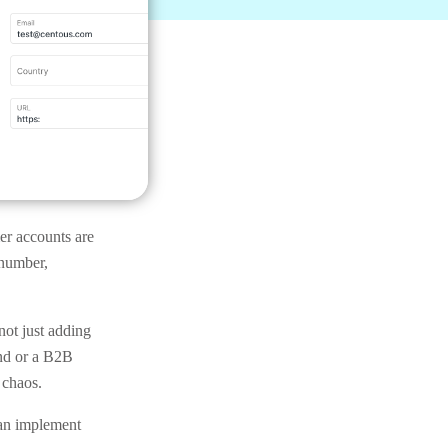
mer accounts are
 number,
not just adding
and or a B2B
 chaos.
can implement