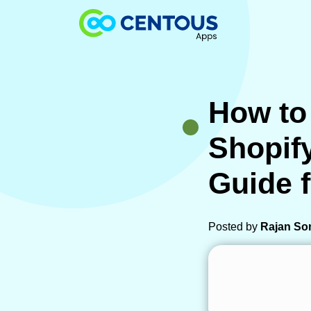
Skip to main content
How to
Shopif
Guide 
Posted by
Rajan So