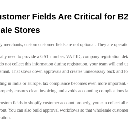
tomer Fields Are Critical for B
ale Stores
 merchants, custom customer fields are not optional. They are operatio
lly need to provide a GST number, VAT ID, company registration detai
 do not collect this information during registration, your team will end u
email. That slows down approvals and creates unnecessary back and for
ating in India or Europe, tax compliance becomes even more important.
roperly ensures clean invoicing and avoids accounting complications la
stom fields to shopify customer account properly, you can collect all 
ront. You can also build approval workflows so that wholesale customer
cation.