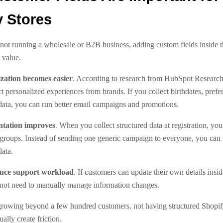
y Stores
 not running a wholesale or B2B business, adding custom fields inside 
 value.
ization becomes easier
. According to research from HubSpot Research
 personalized experiences from brands. If you collect birthdates, prefe
 data, you can run better email campaigns and promotions.
ntation improves
. When you collect structured data at registration, you
 groups. Instead of sending one generic campaign to everyone, you can 
data.
duce support workload
. If customers can update their own details insid
not need to manually manage information changes.
s growing beyond a few hundred customers, not having structured Shopi
ually create friction.