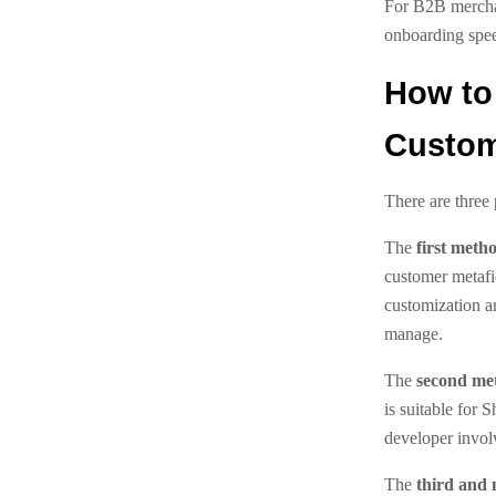
For B2B merchan
onboarding spe
How to
Custom
There are three 
The
first meth
customer metafi
customization a
manage.
The
second me
is suitable for 
developer invol
The
third and 