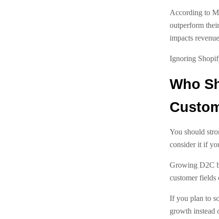
According to Mc
outperform their
impacts revenue 
Ignoring Shopif
Who Sh
Custome
You should stro
consider it if y
Growing D2C bra
customer fields 
If you plan to s
growth instead of