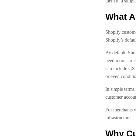
them in a simple
What A
Shopify customer
Shopify’s defaul
By default, Sho
need more struct
can include GS
or even conditio
In simple terms,
customer accoun
For merchants w
infrastructure.
Why Cu