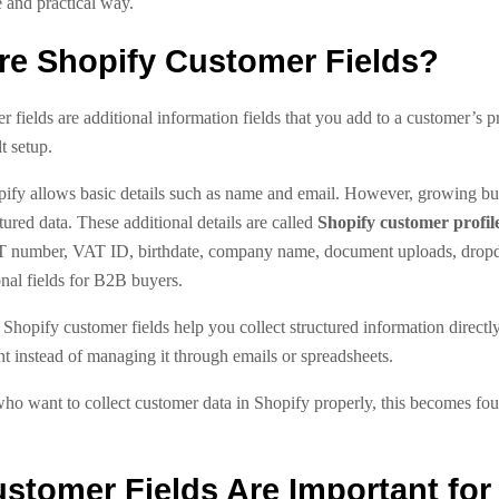
 and practical way.
re Shopify Customer Fields?
 fields are additional information fields that you add to a customer’s p
t setup.
pify allows basic details such as name and email. However, growing bu
ured data. These additional details are called
Shopify customer profile
T number, VAT ID, birthdate, company name, document uploads, dropd
nal fields for B2B buyers.
 Shopify customer fields help you collect structured information directly
t instead of managing it through emails or spreadsheets.
ho want to collect customer data in Shopify properly, this becomes fou
stomer Fields Are Important for