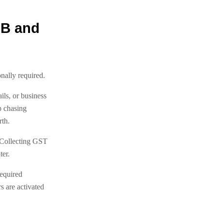
2B and
nally required.
ls, or business
p chasing
th.
 Collecting GST
ter.
required
s are activated