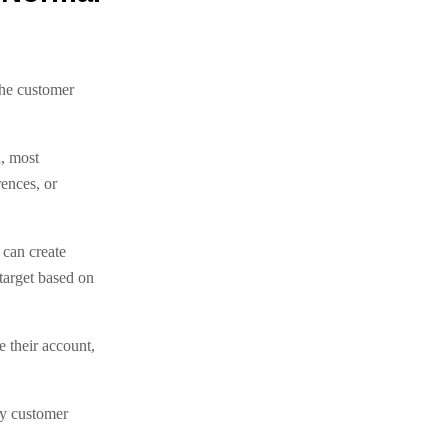
the customer
, most
rences, or
 can create
target based on
e their account,
fy customer