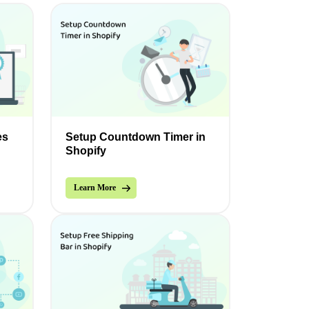
es
Setup Countdown Timer in
Shopify
Learn More