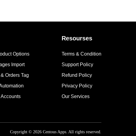
Resourses
roduct Options
Terms & Condition
mages Import
Support Policy
 & Orders Tag
Refund Policy
 Automation
Privacy Policy
 Accounts
Our Services
Copyright © 2026 Centous Apps. All rights reserved.