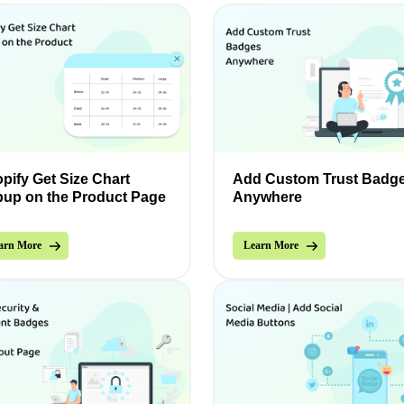
pify Get Size Chart
Add Custom Trust Badg
up on the Product Page
Anywhere
arn More
Learn More