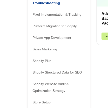
Troubleshooting
Add
Pixel Implementation & Tracking
Bad
Pa
Platform Migration to Shopify
Le
Private App Development
Sales Marketing
Shopify Plus
Shopify Structured Data for SEO
Shopify Website Audit &
Optimization Strategy
Store Setup