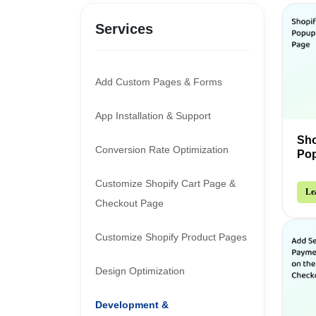
Services
Add Custom Pages & Forms
App Installation & Support
Sho
Conversion Rate Optimization
Pop
Customize Shopify Cart Page &
Le
Checkout Page
Customize Shopify Product Pages
Design Optimization
Development &