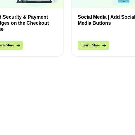
 Security & Payment
Social Media | Add Socia
ges on the Checkout
Media Buttons
ge
arn More
Learn More