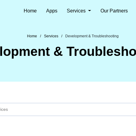
Home
Apps
Services
Our Partners
Home
Services
Development & Troubleshooting
lopment & Troublesho