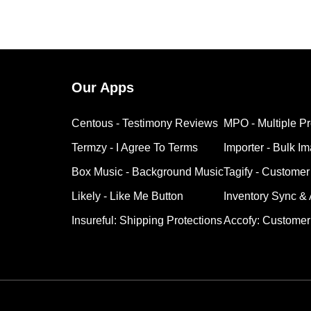
Our Apps
Centous ‑ Testimony Reviews
MPO ‑ Multiple P
Termzy ‑ I Agree To Terms
Importer ‑ Bulk I
Box Music ‑ Background Music
Tagify ‑ Customer
Likely ‑ Like Me Button
Inventory Sync &
Insureful: Shipping Protections
Accofy: Customer