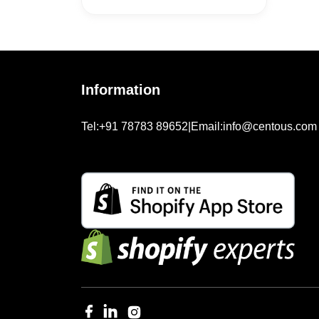
Information
Tel:
+91 78783 89652
|
Email:
info@centous.com