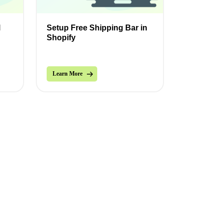
l
Setup Free Shipping Bar in
Shopify
Learn More