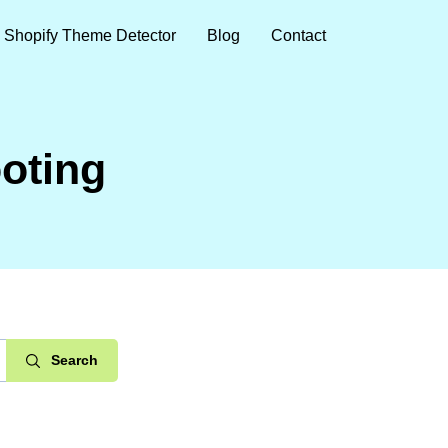
Shopify Theme Detector
Blog
Contact
oting