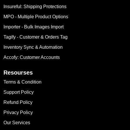
Insureful: Shipping Protections
MPO ‑ Multiple Product Options
Importer ‑ Bulk Images Import
Tagify ‑ Customer & Orders Tag
Inventory Sync & Automation
Accofy: Customer Accounts
Resourses
Terms & Condition
Support Policy
Refund Policy
Privacy Policy
Our Services