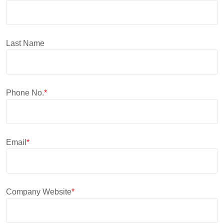
Last Name
Phone No.
*
Email
*
Company Website
*