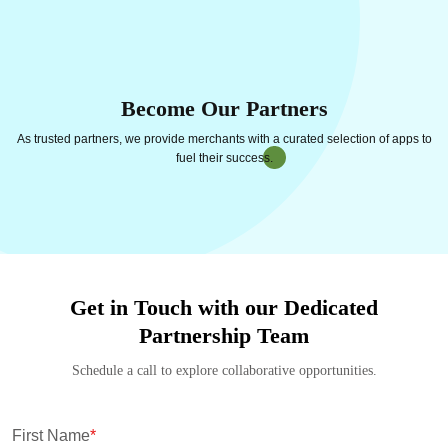
Become Our Partners
As trusted partners, we provide merchants with a curated selection of apps to
fuel their success.
Get in Touch with our Dedicated
Partnership Team
Schedule a call to explore collaborative opportunities.
First Name
*