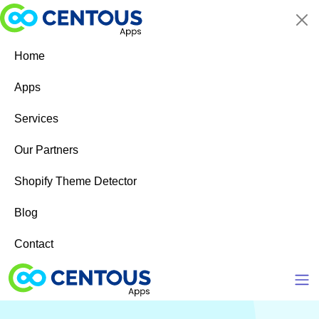
Skip to main content
Home
Apps
Services
Our Partners
Shopify Theme Detector
Blog
Contact