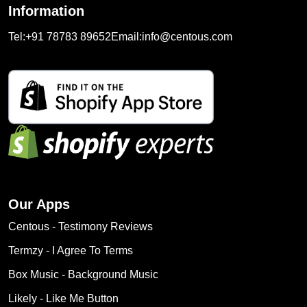
Information
Tel:
+91 78783 89652
Email:
info@centous.com
Our Apps
Centous ‑ Testimony Reviews
Termzy ‑ I Agree To Terms
Box Music ‑ Background Music
Likely ‑ Like Me Button