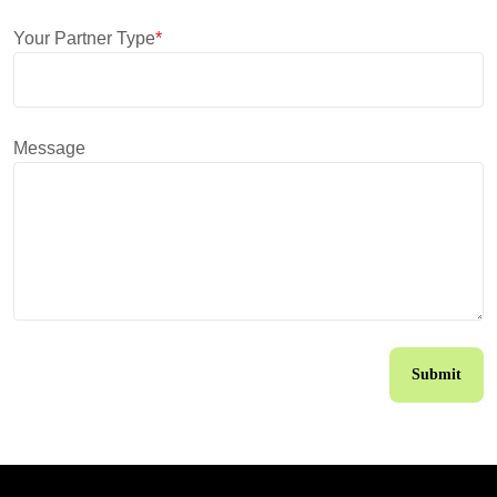
Your Partner Type
*
Message