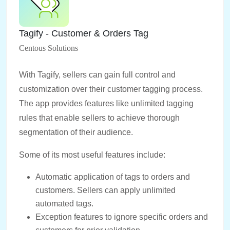
Tagify ‑ Customer & Orders Tag
Centous Solutions
With Tagify, sellers can gain full control and
customization over their customer tagging process.
The app provides features like unlimited tagging
rules that enable sellers to achieve thorough
segmentation of their audience.
Some of its most useful features include:
Automatic application of tags to orders and
customers. Sellers can apply unlimited
automated tags.
Exception features to ignore specific orders and