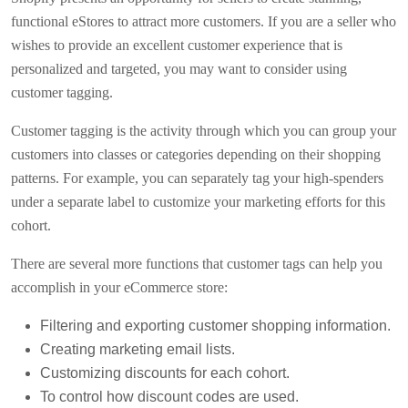
functional eStores to attract more customers. If you are a seller who
wishes to provide an excellent customer experience that is
personalized and targeted, you may want to consider using
customer tagging.
Customer tagging is the activity through which you can group your
customers into classes or categories depending on their shopping
patterns. For example, you can separately tag your high-spenders
under a separate label to customize your marketing efforts for this
cohort.
There are several more functions that customer tags can help you
accomplish in your eCommerce store:
Filtering and exporting customer shopping information.
Creating marketing email lists.
Customizing discounts for each cohort.
To control how discount codes are used.