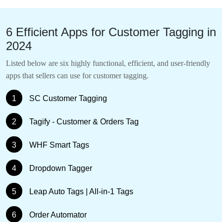
6 Efficient Apps for Customer Tagging in
2024
Listed below are six highly functional, efficient, and user-friendly
apps that sellers can use for customer tagging.
1
SC Customer Tagging
2
Tagify ‑ Customer & Orders Tag
3
WHF Smart Tags
4
Dropdown Tagger
5
Leap Auto Tags | All‑in‑1 Tags
6
Order Automator