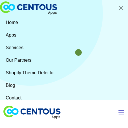
Skip to main content
Home
Apps
Services
Our Partners
Shopify Theme Detector
Blog
Contact