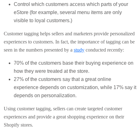
Control which customers access which parts of your
eStore (for example, several menu items are only
visible to loyal customers.)
Customer tagging helps sellers and marketers provide personalized
experiences to customers. In fact, the importance of tagging can be
seen in the numbers presented by a
study
conducted recently:
70% of the customers base their buying experience on
how they were treated at the store.
27% of the customers say that a great online
experience depends on customization, while 17% say it
depends on personalization.
Using customer tagging, sellers can create targeted customer
experiences and provide a great shopping experience on their
Shopify stores.