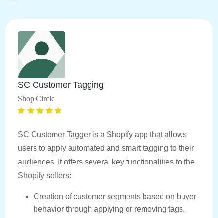
SC Customer Tagging
Shop Circle
SC Customer Tagger is a Shopify app that allows
users to apply automated and smart tagging to their
audiences. It offers several key functionalities to the
Shopify sellers:
Creation of customer segments based on buyer
behavior through applying or removing tags.