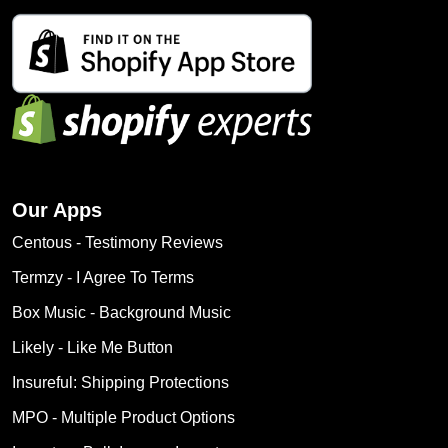
Our Apps
Centous ‑ Testimony Reviews
Termzy ‑ I Agree To Terms
Box Music ‑ Background Music
Likely ‑ Like Me Button
Insureful: Shipping Protections
MPO ‑ Multiple Product Options