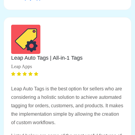
Leap Auto Tags | All‑in‑1 Tags
Leap Apps
Leap Auto Tags is the best option for sellers who are
considering a holistic solution to achieve automated
tagging for orders, customers, and products. It makes
the implementation simple by allowing the creation
of custom workflows.