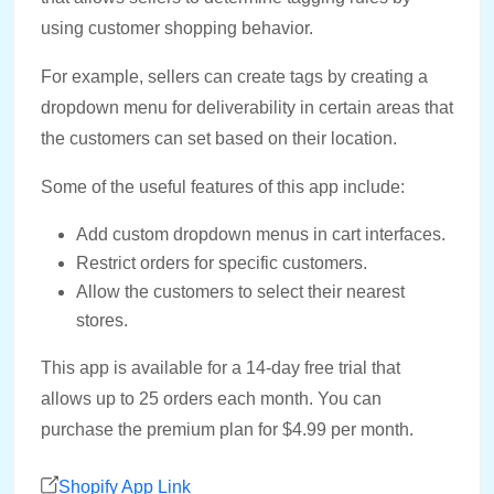
using customer shopping behavior.
For example, sellers can create tags by creating a
dropdown menu for deliverability in certain areas that
the customers can set based on their location.
Some of the useful features of this app include:
Add custom dropdown menus in cart interfaces.
Restrict orders for specific customers.
Allow the customers to select their nearest
stores.
This app is available for a 14-day free trial that
allows up to 25 orders each month. You can
purchase the premium plan for $4.99 per month.
Shopify App Link