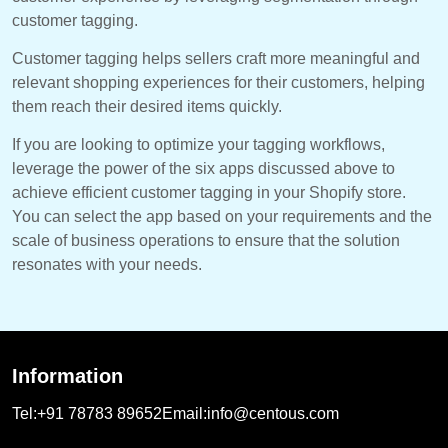
customer tagging.
Customer tagging helps sellers craft more meaningful and
relevant shopping experiences for their customers, helping
them reach their desired items quickly.
If you are looking to optimize your tagging workflows,
leverage the power of the six apps discussed above to
achieve efficient customer tagging in your Shopify store.
You can select the app based on your requirements and the
scale of business operations to ensure that the solution
resonates with your needs.
Information
Tel:
+91 78783 89652
Email:
info@centous.com