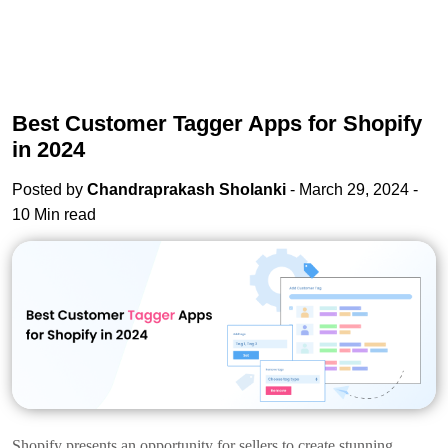
Best Customer Tagger Apps for Shopify
in 2024
Posted by
Chandraprakash Sholanki
- March 29, 2024 -
10 Min read
Shopify presents an opportunity for sellers to create stunning,