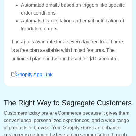
Automated emails based on triggers like specific
order conditions.
Automated cancellation and email notification of
fraudulent orders.
The app is available for a seven-day free trial. There
is a free plan available with limited features. The
unlimited plan can be purchased for $10 a month.
Shopify App Link
The Right Way to Segregate Customers
Customers today prefer eCommerce because it gives them
convenience, personalized experiences, and a wide range
of products to browse. Your Shopify store can enhance
customer experience by leveraging segmentation through