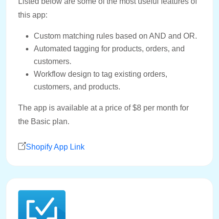
Listed below are some of the most useful features of
this app:
Custom matching rules based on AND and OR.
Automated tagging for products, orders, and
customers.
Workflow design to tag existing orders,
customers, and products.
The app is available at a price of $8 per month for
the Basic plan.
Shopify App Link