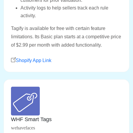
customers for prior validation.
Activity logs to help sellers track each rule
activity.
Tagify is available for free with certain feature
limitations. Its Basic plan starts at a competitive price
of $2.99 per month with added functionality.
Shopify App Link
WHF Smart Tags
wehavefaces