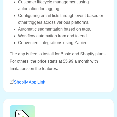
Customer lifecycle management using
automation for tagging.
Configuring email lists through event-based or
other triggers across various platforms.
Automatic segmentation based on tags.
Workflow automation from end to end.
Convenient integrations using Zapier.
The app is free to install for Basic and Shopify plans.
For others, the price starts at $5.99 a month with
limitations on the features.
Shopify App Link