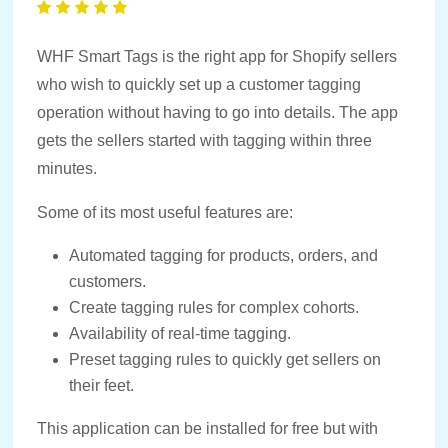
WHF Smart Tags is the right app for Shopify sellers
who wish to quickly set up a customer tagging
operation without having to go into details. The app
gets the sellers started with tagging within three
minutes.
Some of its most useful features are:
Automated tagging for products, orders, and
customers.
Create tagging rules for complex cohorts.
Availability of real-time tagging.
Preset tagging rules to quickly get sellers on
their feet.
This application can be installed for free but with