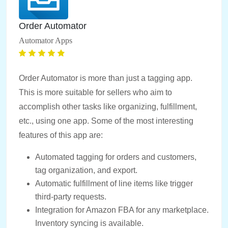
Order Automator
Automator Apps
Order Automator is more than just a tagging app.
This is more suitable for sellers who aim to
accomplish other tasks like organizing, fulfillment,
etc., using one app. Some of the most interesting
features of this app are:
Automated tagging for orders and customers,
tag organization, and export.
Automatic fulfillment of line items like trigger
third-party requests.
Integration for Amazon FBA for any marketplace.
Inventory syncing is available.