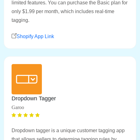
limited features. You can purchase the Basic plan for
only $1.99 per month, which includes real-time
tagging.
Shopify App Link
Dropdown Tagger
Garoo
Dropdown tagger is a unique customer tagging app
that allows sellers to determine tagging rules by