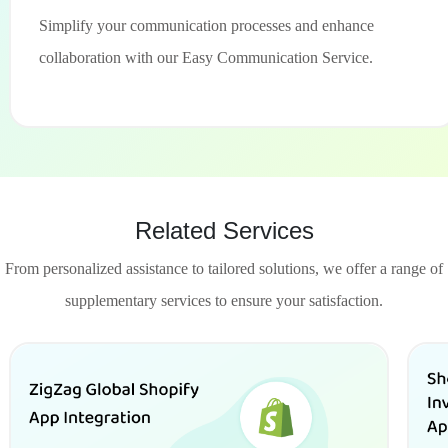
Simplify your communication processes and enhance
collaboration with our Easy Communication Service.
Related Services
From personalized assistance to tailored solutions, we offer a range of
supplementary services to ensure your satisfaction.