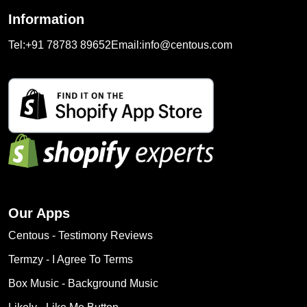
Information
Tel:
+91 78783 89652
Email:
info@centous.com
Our Apps
Centous ‑ Testimony Reviews
Termzy ‑ I Agree To Terms
Box Music ‑ Background Music