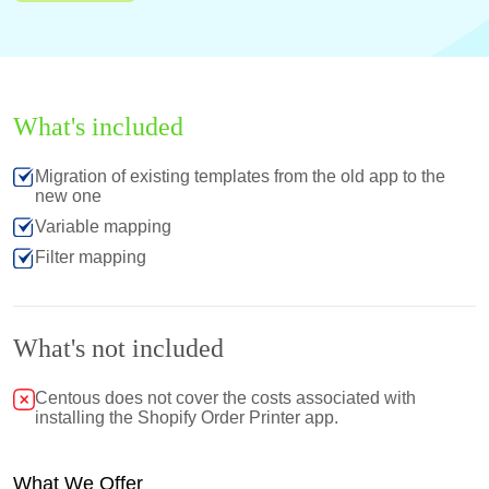
What's included
Migration of existing templates from the old app to the
new one
Variable mapping
Filter mapping
What's not included
Centous does not cover the costs associated with
installing the Shopify Order Printer app.
What We Offer