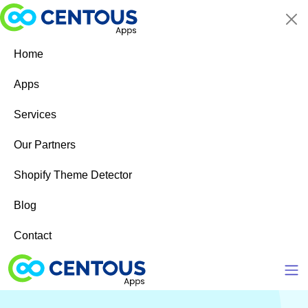
Skip to main content
Home
Apps
Services
Our Partners
Shopify Theme Detector
Blog
Contact