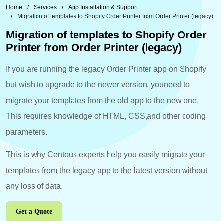
Home
Services
App Installation & Support
Migration of templates to Shopify Order Printer from Order Printer (legacy)
Migration of templates to Shopify Order
Printer from Order Printer (legacy)
If you are running the legacy Order Printer app on Shopify
but wish to upgrade to the newer version, youneed to
migrate your templates from the old app to the new one.
This requires knowledge of HTML, CSS,and other coding
parameters.
This is why Centous experts help you easily migrate your
templates from the legacy app to the latest version without
any loss of data.
Get a Quote