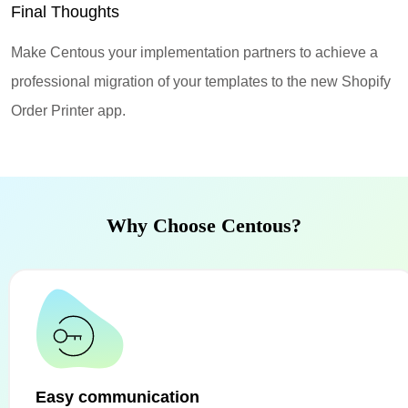
Final Thoughts
Make Centous your implementation partners to achieve a
professional migration of your templates to the new Shopify
Order Printer app.
Why Choose Centous?
Easy communication