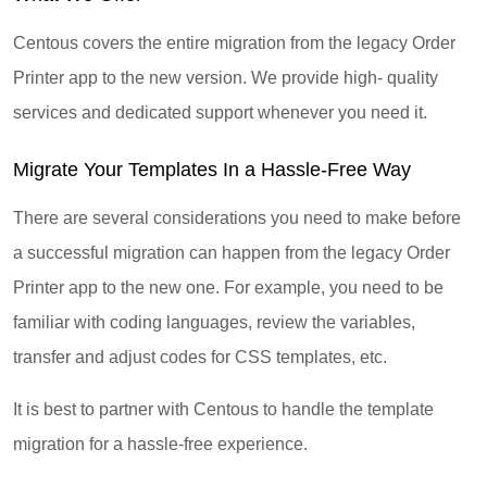
Centous covers the entire migration from the legacy Order
Printer app to the new version. We provide high- quality
services and dedicated support whenever you need it.
Migrate Your Templates In a Hassle-Free Way
There are several considerations you need to make before
a successful migration can happen from the legacy Order
Printer app to the new one. For example, you need to be
familiar with coding languages, review the variables,
transfer and adjust codes for CSS templates, etc.
It is best to partner with Centous to handle the template
migration for a hassle-free experience.