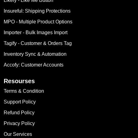
Likely ‑ Like Me Button
Insureful: Shipping Protections
MPO ‑ Multiple Product Options
Importer ‑ Bulk Images Import
Tagify ‑ Customer & Orders Tag
Inventory Sync & Automation
Accofy: Customer Accounts
Resourses
Terms & Condition
Support Policy
Refund Policy
Privacy Policy
Our Services