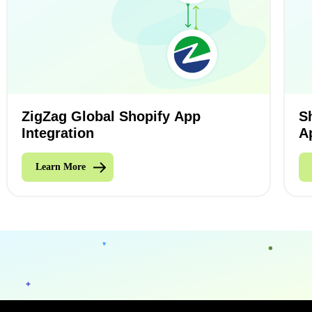
ZigZag Global Shopify App
S
Integration
A
Learn More