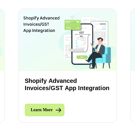
Shopify Advanced
Invoices/GST App Integration
Learn More