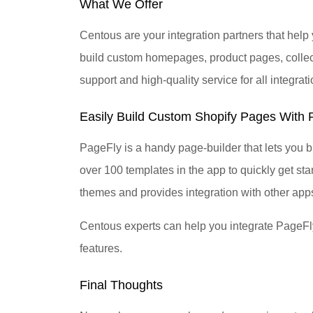
What We Offer
Centous are your integration partners that he
build custom homepages, product pages, collec
support and high-quality service for all integrati
Easily Build Custom Shopify Pages With P
PageFly is a handy page-builder that lets you 
over 100 templates in the app to quickly get sta
themes and provides integration with other apps
Centous experts can help you integrate PageFly 
features.
Final Thoughts