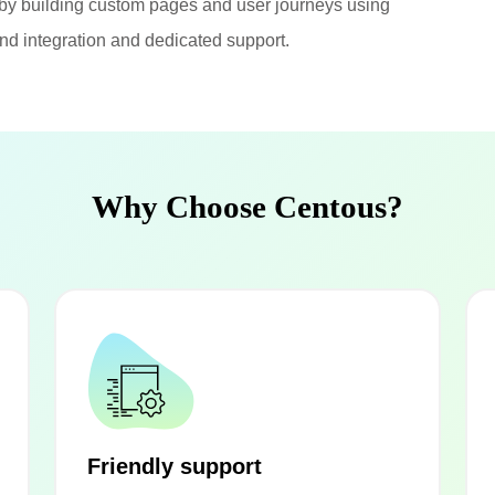
by building custom pages and user journeys using
nd integration and dedicated support.
Why Choose Centous?
Friendly support