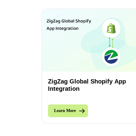
ZigZag Global Shopify App
Integration
Learn More