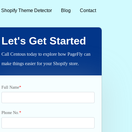
Shopify Theme Detector
Blog
Contact
Let's Get Started
Call Centous today to explore how PageFly can
make things easier for your Shopify store.
Full Name
*
Phone No.
*