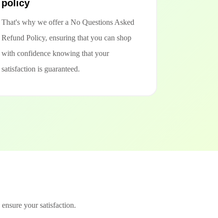
policy
That's why we offer a No Questions Asked
Refund Policy, ensuring that you can shop
with confidence knowing that your
satisfaction is guaranteed.
 ensure your satisfaction.