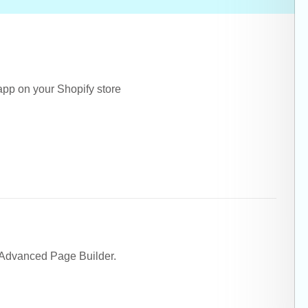
 app on your Shopify store
 Advanced Page Builder.