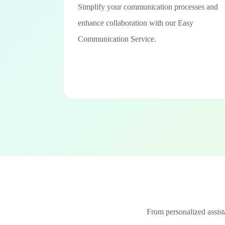
Simplify your communication processes and
enhance collaboration with our Easy
Communication Service.
From personalized assista