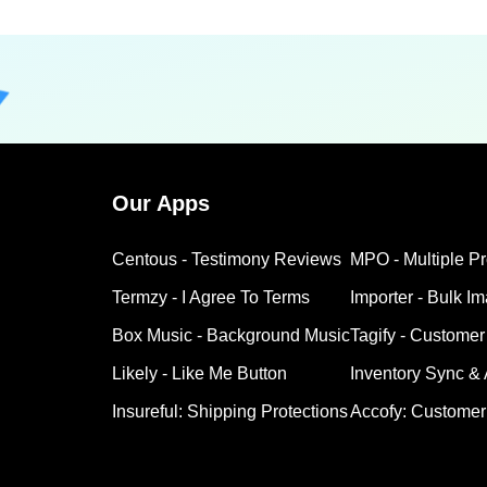
Our Apps
Centous ‑ Testimony Reviews
MPO ‑ Multiple P
Termzy ‑ I Agree To Terms
Importer ‑ Bulk I
Box Music ‑ Background Music
Tagify ‑ Customer
Likely ‑ Like Me Button
Inventory Sync &
Insureful: Shipping Protections
Accofy: Customer