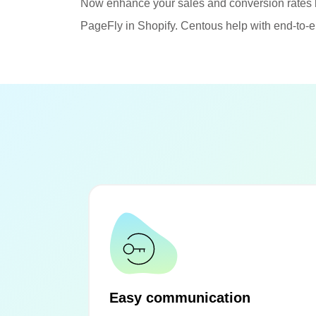
Now enhance your sales and conversion rates 
PageFly in Shopify. Centous help with end-to-e
Easy communication