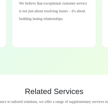
We believe that exceptional customer service
is not just about resolving issues – it's about
building lasting relationships.
Related Services
nce to tailored solutions, we offer a range of supplementary services to