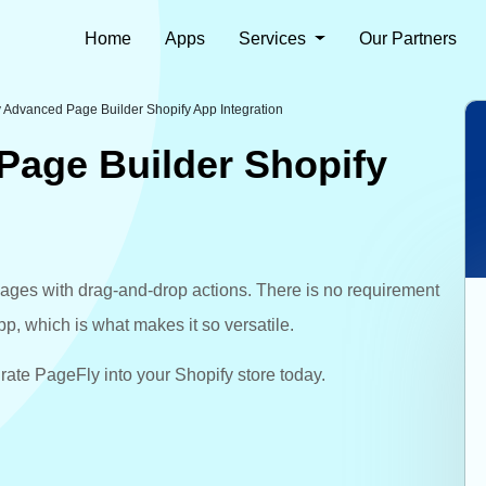
Home
Apps
Services
Our Partners
 Advanced Page Builder Shopify App Integration
Page Builder Shopify
ages with drag-and-drop actions. There is no requirement
app, which is what makes it so versatile.
ate PageFly into your Shopify store today.