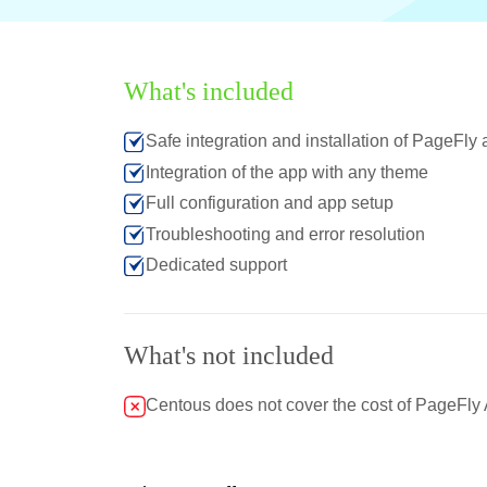
What's included
Safe integration and installation of PageFly
Integration of the app with any theme
Full configuration and app setup
Troubleshooting and error resolution
Dedicated support
What's not included
Centous does not cover the cost of PageFly