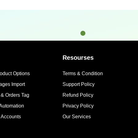
Resourses
roduct Options
Terms & Condition
mages Import
Support Policy
 & Orders Tag
Refund Policy
 Automation
Privacy Policy
 Accounts
Our Services