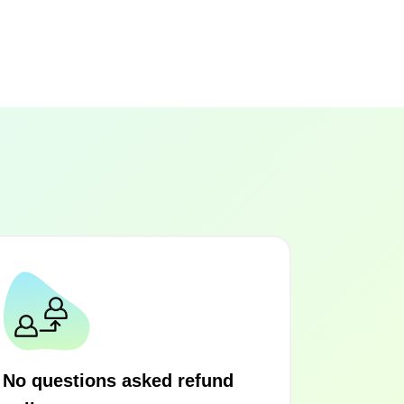
No questions asked refund