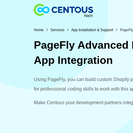
Skip to main content
Home
Services
App Installation & Support
PageFly
PageFly Advanced 
App Integration
Using PageFly, you can build custom Shopify p
for professional coding skills to work with this 
Make Centous your development partners integr