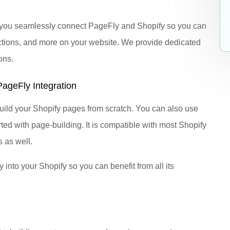
lp you seamlessly connect PageFly and Shopify so you can
tions, and more on your website. We provide dedicated
ons.
ageFly Integration
build your Shopify pages from scratch. You can also use
rted with page-building. It is compatible with most Shopify
 as well.
into your Shopify so you can benefit from all its