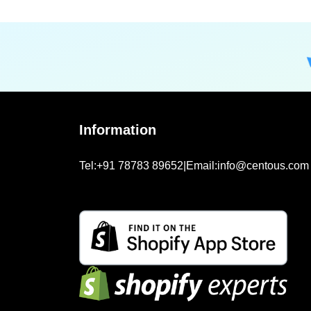
Information
Tel:
+91 78783 89652
|
Email:
info@centous.com