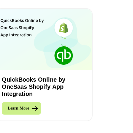
QuickBooks Online by
OneSaas Shopify App
Integration
Learn More