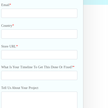
Email
*
Country
*
Store URL
*
What Is Your Timeline To Get This Done Or Fixed?
*
Tell Us About Your Project