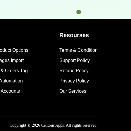
Resourses
roduct Options
Terms & Condition
mages Import
Support Policy
 & Orders Tag
Refund Policy
 Automation
Privacy Policy
 Accounts
Our Services
Copyright © 2026 Centous Apps. All rights reserved.