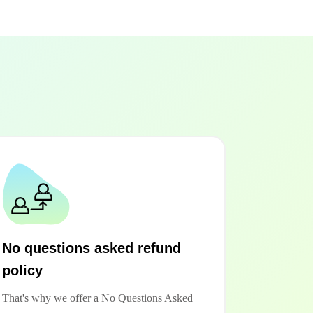
No questions asked refund
policy
That's why we offer a No Questions Asked