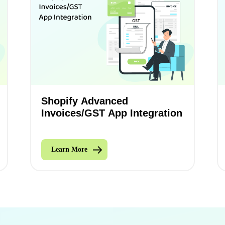
Shopify Advanced
Invoices/GST App Integration
Learn More