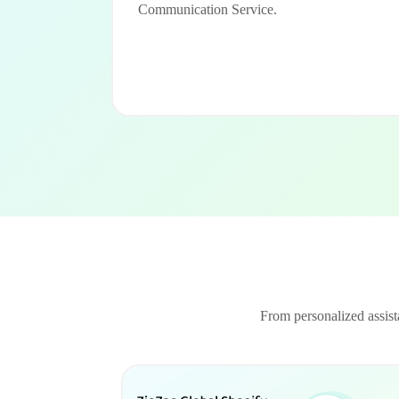
Communication Service.
From personalized assista