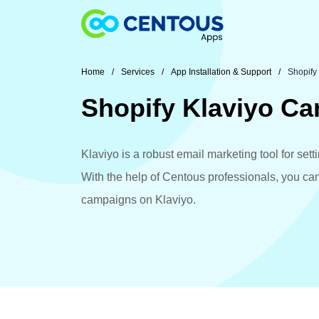
Skip to main content
Home
Services
App Installation & Support
Shopify
Shopify Klaviyo C
Klaviyo is a robust email marketing tool for se
With the help of Centous professionals, you ca
campaigns on Klaviyo.