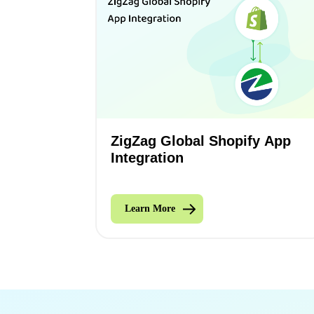
ZigZag Global Shopify App
Integration
Learn More