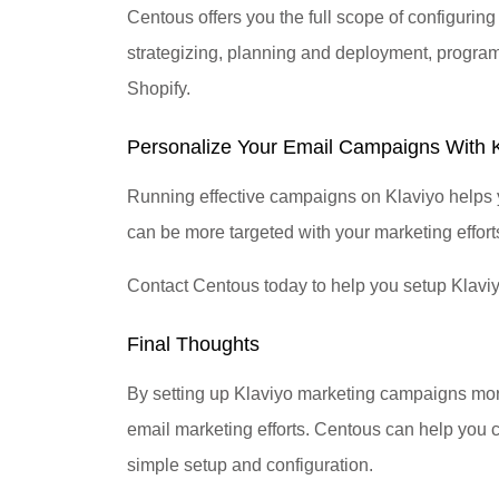
Centous offers you the full scope of configurin
strategizing, planning and deployment, program
Shopify.
Personalize Your Email Campaigns With 
Running effective campaigns on Klaviyo helps y
can be more targeted with your marketing effort
Contact Centous today to help you setup Klavi
Final Thoughts
By setting up Klaviyo marketing campaigns more 
email marketing efforts. Centous can help you c
simple setup and configuration.