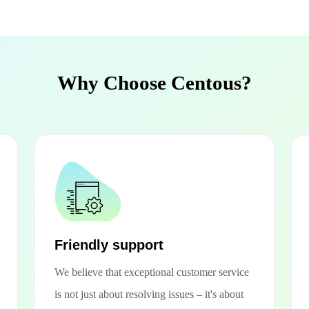
Why Choose Centous?
Friendly support
We believe that exceptional customer service
is not just about resolving issues – it's about