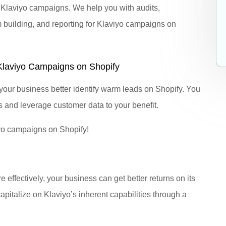
g Klaviyo campaigns. We help you with audits,
 building, and reporting for Klaviyo campaigns on
Klaviyo Campaigns on Shopify
our business better identify warm leads on Shopify. You
s and leverage customer data to your benefit.
yo campaigns on Shopify!
effectively, your business can get better returns on its
apitalize on Klaviyo’s inherent capabilities through a