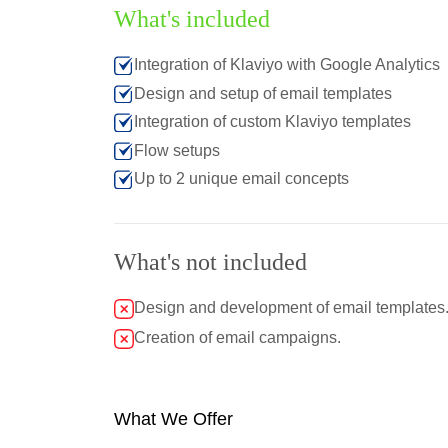
What's included
Integration of Klaviyo with Google Analytics
Design and setup of email templates
Integration of custom Klaviyo templates
Flow setups
Up to 2 unique email concepts
What's not included
Design and development of email templates
Creation of email campaigns.
What We Offer