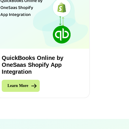
QuickBooks Online by
OneSaas Shopify App
Integration
Learn More