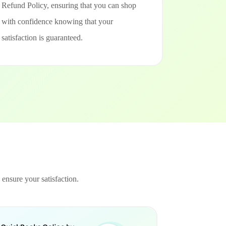
Refund Policy, ensuring that you can shop
with confidence knowing that your
satisfaction is guaranteed.
 ensure your satisfaction.