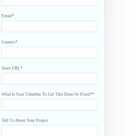
Email
*
Country
*
Store URL
*
What Is Your Timeline To Get This Done Or Fixed?
*
Tell Us About Your Project