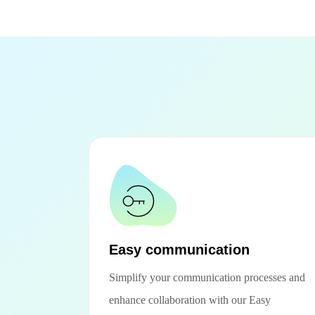
Easy communication
Simplify your communication processes and
enhance collaboration with our Easy