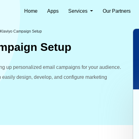
Home
Apps
Services
Our Partners
 Klaviyo Campaign Setup
ampaign Setup
tting up personalized email campaigns for your audience.
n easily design, develop, and configure marketing