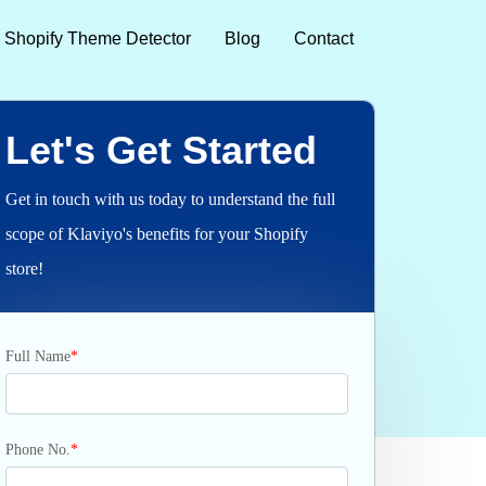
Shopify Theme Detector
Blog
Contact
Let's Get Started
Get in touch with us today to understand the full
scope of Klaviyo's benefits for your Shopify
store!
Full Name
*
Phone No.
*