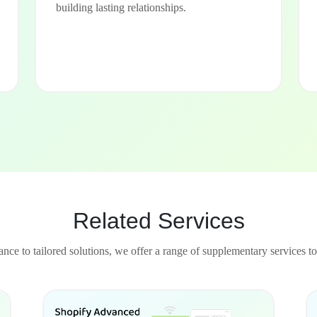
building lasting relationships.
Related Services
nce to tailored solutions, we offer a range of supplementary services to