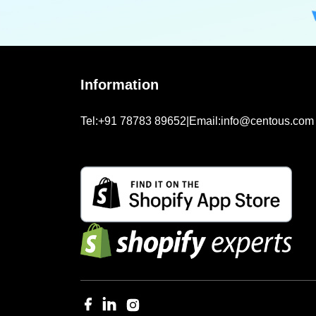
Information
Tel:
+91 78783 89652
|
Email:
info@centous.com