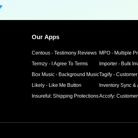
Our Apps
Centous ‑ Testimony Reviews
MPO ‑ Multiple P
Termzy ‑ I Agree To Terms
Importer ‑ Bulk I
Box Music ‑ Background Music
Tagify ‑ Customer
Likely ‑ Like Me Button
Inventory Sync &
Insureful: Shipping Protections
Accofy: Customer