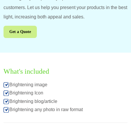
customers. Let us help you present your products in the best
light, increasing both appeal and sales.
Get a Quote
What's included
Brightening image
Brightening Icon
Brightening blog/article
Brightening any photo in raw format