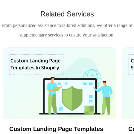
Related Services
From personalized assistance to tailored solutions, we offer a range of
supplementary services to ensure your satisfaction.
Custom Landing Page Templates
C