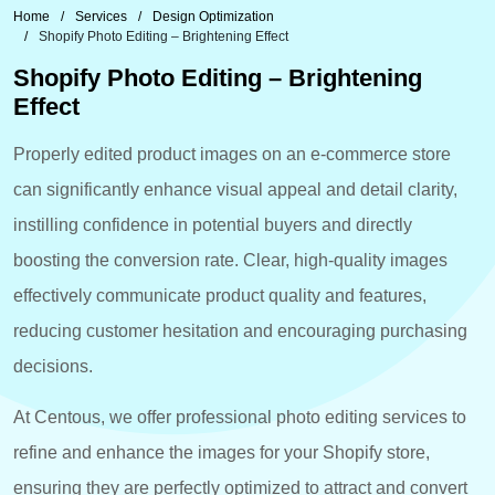
Home
Services
Design Optimization
Shopify Photo Editing – Brightening Effect
Shopify Photo Editing – Brightening
Effect
Properly edited product images on an e-commerce store
can significantly enhance visual appeal and detail clarity,
instilling confidence in potential buyers and directly
boosting the conversion rate. Clear, high-quality images
effectively communicate product quality and features,
reducing customer hesitation and encouraging purchasing
decisions.
At Centous, we offer professional photo editing services to
refine and enhance the images for your Shopify store,
ensuring they are perfectly optimized to attract and convert