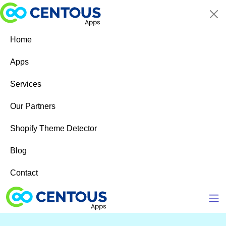
Skip to main content
Home
Apps
Services
Our Partners
Shopify Theme Detector
Blog
Contact