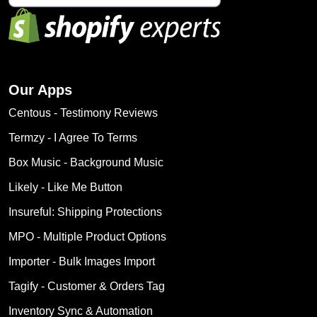
Our Apps
Centous ‑ Testimony Reviews
Termzy ‑ I Agree To Terms
Box Music ‑ Background Music
Likely ‑ Like Me Button
Insureful: Shipping Protections
MPO ‑ Multiple Product Options
Importer ‑ Bulk Images Import
Tagify ‑ Customer & Orders Tag
Inventory Sync & Automation