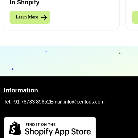
In Shopify
Learn More
Information
Tel:
+91 78783 89652
Email:
info@centous.com