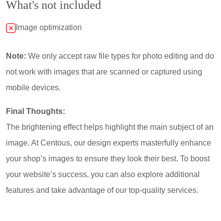
What's not included
Image optimization
Note:
We only accept raw file types for photo editing and do
not work with images that are scanned or captured using
mobile devices.
Final Thoughts:
The brightening effect helps highlight the main subject of an
image. At Centous, our design experts masterfully enhance
your shop’s images to ensure they look their best. To boost
your website’s success, you can also explore additional
features and take advantage of our top-quality services.