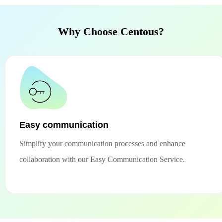
Why Choose Centous?
Easy communication
Simplify your communication processes and enhance
collaboration with our Easy Communication Service.