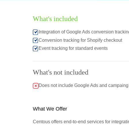
What's included
Integration of Google Ads conversion trackin
Conversion tracking for Shopify checkout
Event tracking for standard events
What's not included
Does not include Google Ads and campaing cr
What We Offer
Centous offers end-to-end services for integrat