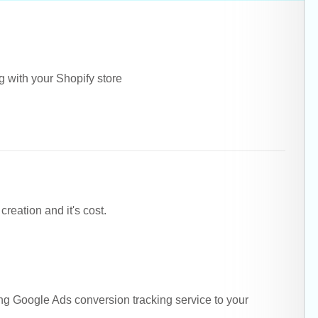
g with your Shopify store
eation and it's cost.
ing Google Ads conversion tracking service to your