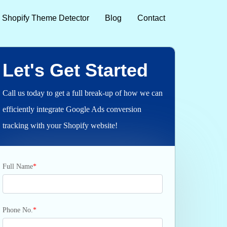
Shopify Theme Detector
Blog
Contact
Let's Get Started
Call us today to get a full break-up of how we can
efficiently integrate Google Ads conversion
tracking with your Shopify website!
Full Name
*
Phone No.
*