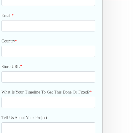
Email
*
Country
*
Store URL
*
What Is Your Timeline To Get This Done Or Fixed?
*
Tell Us About Your Project