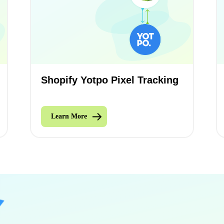
Shopify Yotpo Pixel Tracking
Learn More