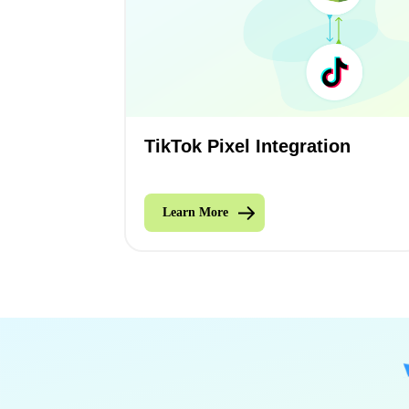
TikTok Pixel Integration
Learn More