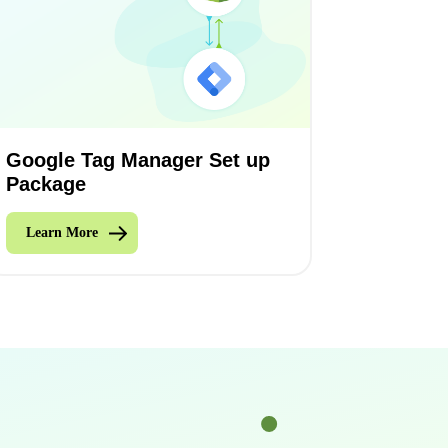
Google Tag Manager Set up
Package
Learn More