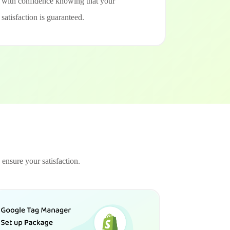
with confidence knowing that your
satisfaction is guaranteed.
 ensure your satisfaction.