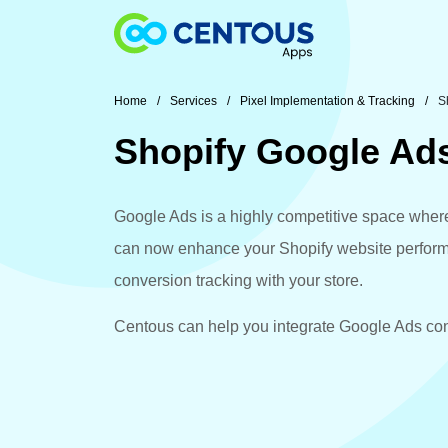
Skip to main content
Home
Services
Pixel Implementation & Tracking
S
Shopify Google Ad
Google Ads is a highly competitive space where 
can now enhance your Shopify website performa
conversion tracking with your store.
Centous can help you integrate Google Ads conv