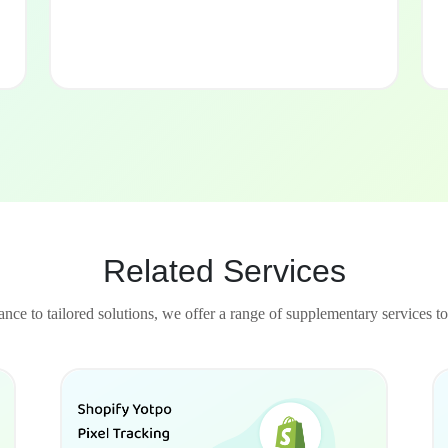
Related Services
nce to tailored solutions, we offer a range of supplementary services to