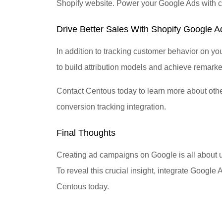
Shopify website. Power your Google Ads with cru
Drive Better Sales With Shopify Google 
In addition to tracking customer behavior on y
to build attribution models and achieve remarke
Contact Centous today to learn more about oth
conversion tracking integration.
Final Thoughts
Creating ad campaigns on Google is all about 
To reveal this crucial insight, integrate Google
Centous today.