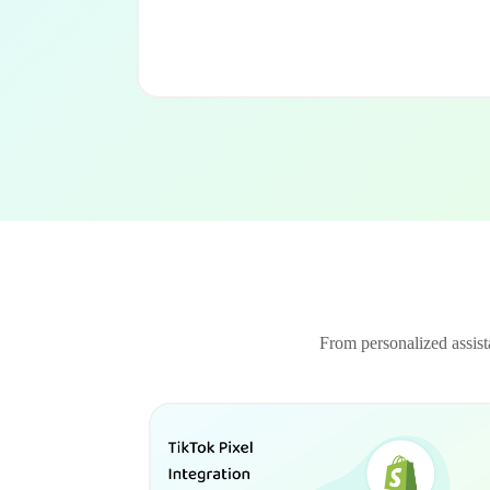
From personalized assista