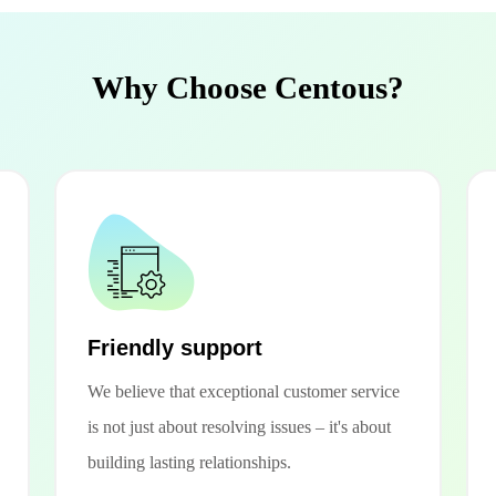
Why Choose Centous?
Friendly support
We believe that exceptional customer service
is not just about resolving issues – it's about
building lasting relationships.