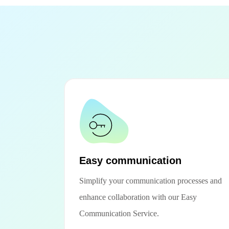
Easy communication
Simplify your communication processes and
enhance collaboration with our Easy
Communication Service.