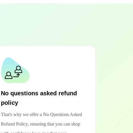
No questions asked refund
policy
That's why we offer a No Questions Asked
Refund Policy, ensuring that you can shop