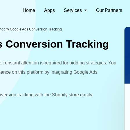
Home
Apps
Services
Our Partners
hopify Google Ads Conversion Tracking
s Conversion Tracking
constant attention is required for bidding strategies. You
nce on this platform by integrating Google Ads
ersion tracking with the Shopify store easily.