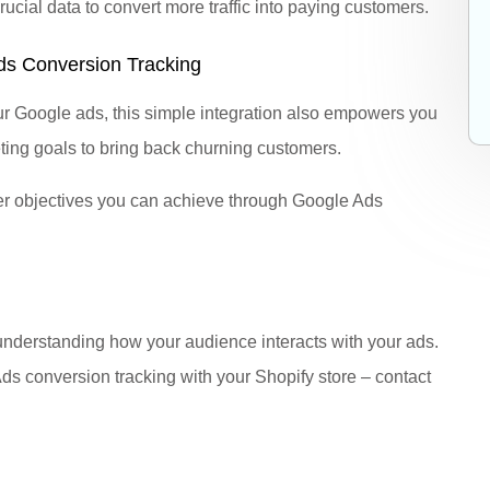
cial data to convert more traffic into paying customers.
Ads Conversion Tracking
our Google ads, this simple integration also empowers you
ting goals to bring back churning customers.
er objectives you can achieve through Google Ads
understanding how your audience interacts with your ads.
 Ads conversion tracking with your Shopify store – contact