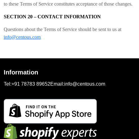
to these Terms of Service constitutes acceptance of those changes.
SECTION 20 – CONTACT INFORMATION
Questions about the Terms of Service should be sent to us at
info@centous.com
Information
Tel:
+91 78783 89652
Email:
info@centous.com