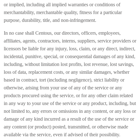
or implied, including all implied warranties or conditions of
merchantability, merchantable quality, fitness for a particular
purpose, durability, title, and non-infringement.
In no case shall Centous, our directors, officers, employees,
affiliates, agents, contractors, interns, suppliers, service providers or
licensors be liable for any injury, loss, claim, or any direct, indirect,
incidental, punitive, special, or consequential damages of any kind,
including, without limitation lost profits, lost revenue, lost savings,
loss of data, replacement costs, or any similar damages, whether
based in contract, tort (including negligence), strict liability or
otherwise, arising from your use of any of the service or any
products procured using the service, or for any other claim related
in any way to your use of the service or any product, including, but
not limited to, any errors or omissions in any content, or any loss or
damage of any kind incurred as a result of the use of the service or
any content (or product) posted, transmitted, or otherwise made
available via the service, even if advised of their possibility.