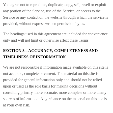
You agree not to reproduce, duplicate, copy, sell, resell or exploit
any portion of the Service, use of the Service, or access to the
Service or any contact on the website through which the service is
provided, without express written permission by us.
The headings used in this agreement are included for convenience
only and will not limit or otherwise affect these Terms.
SECTION 3 – ACCURACY, COMPLETENESS AND
TIMELINESS OF INFORMATION
We are not responsible if information made available on this site is
not accurate, complete or current. The material on this site is
provided for general information only and should not be relied
upon or used as the sole basis for making decisions without
consulting primary, more accurate, more complete or more timely
sources of information. Any reliance on the material on this site is
at your own risk.