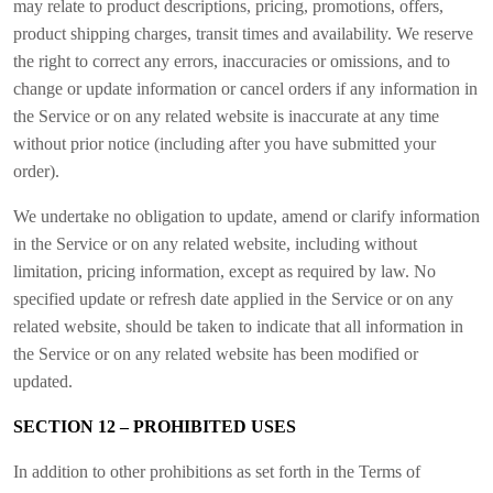
may relate to product descriptions, pricing, promotions, offers,
product shipping charges, transit times and availability. We reserve
the right to correct any errors, inaccuracies or omissions, and to
change or update information or cancel orders if any information in
the Service or on any related website is inaccurate at any time
without prior notice (including after you have submitted your
order).
We undertake no obligation to update, amend or clarify information
in the Service or on any related website, including without
limitation, pricing information, except as required by law. No
specified update or refresh date applied in the Service or on any
related website, should be taken to indicate that all information in
the Service or on any related website has been modified or
updated.
SECTION 12 – PROHIBITED USES
In addition to other prohibitions as set forth in the Terms of