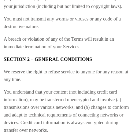
your jurisdiction (including but not limited to copyright laws).
You must not transmit any worms or viruses or any code of a
destructive nature.
A breach or violation of any of the Terms will result in an
immediate termination of your Services.
SECTION 2 – GENERAL CONDITIONS
We reserve the right to refuse service to anyone for any reason at
any time.
You understand that your content (not including credit card
information), may be transferred unencrypted and involve (a)
transmissions over various networks; and (b) changes to conform
and adapt to technical requirements of connecting networks or
devices. Credit card information is always encrypted during
transfer over networks.