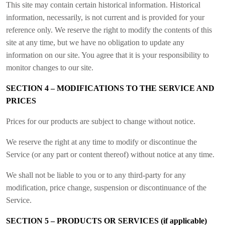
This site may contain certain historical information. Historical
information, necessarily, is not current and is provided for your
reference only. We reserve the right to modify the contents of this
site at any time, but we have no obligation to update any
information on our site. You agree that it is your responsibility to
monitor changes to our site.
SECTION 4 – MODIFICATIONS TO THE SERVICE AND
PRICES
Prices for our products are subject to change without notice.
We reserve the right at any time to modify or discontinue the
Service (or any part or content thereof) without notice at any time.
We shall not be liable to you or to any third-party for any
modification, price change, suspension or discontinuance of the
Service.
SECTION 5 – PRODUCTS OR SERVICES (if applicable)