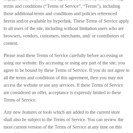
terms and conditions (“Terms of Service”, “Terms”), including
those additional terms and conditions and policies referenced
herein and/or available by hyperlink. These Terms of Service apply
to all users of the site, including without limitation users who are
browsers, vendors, customers, merchants, and/ or contributors of
content.
Please read these Terms of Service carefully before accessing or
using our website. By accessing or using any part of the site, you
agree to be bound by these Terms of Service. If you do not agree to
all the terms and conditions of this agreement, then you may not
access the website or use any services. If these Terms of Service
are considered an offer, acceptance is expressly limited to these
Terms of Service.
Any new features or tools which are added to the current store
shall also be subject to the Terms of Service. You can review the
most current version of the Terms of Service at any time on this