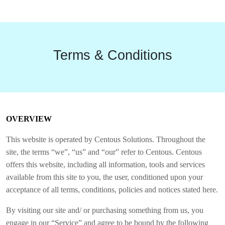
Terms & Conditions
OVERVIEW
This website is operated by Centous Solutions. Throughout the
site, the terms “we”, “us” and “our” refer to Centous. Centous
offers this website, including all information, tools and services
available from this site to you, the user, conditioned upon your
acceptance of all terms, conditions, policies and notices stated here.
By visiting our site and/ or purchasing something from us, you
engage in our “Service” and agree to be bound by the following