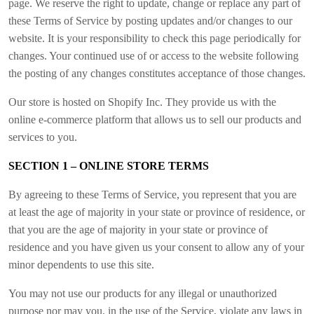
page. We reserve the right to update, change or replace any part of
these Terms of Service by posting updates and/or changes to our
website. It is your responsibility to check this page periodically for
changes. Your continued use of or access to the website following
the posting of any changes constitutes acceptance of those changes.
Our store is hosted on Shopify Inc. They provide us with the
online e-commerce platform that allows us to sell our products and
services to you.
SECTION 1 – ONLINE STORE TERMS
By agreeing to these Terms of Service, you represent that you are
at least the age of majority in your state or province of residence, or
that you are the age of majority in your state or province of
residence and you have given us your consent to allow any of your
minor dependents to use this site.
You may not use our products for any illegal or unauthorized
purpose nor may you, in the use of the Service, violate any laws in