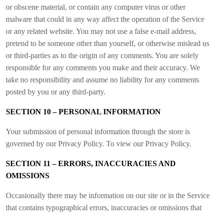
or obscene material, or contain any computer virus or other
malware that could in any way affect the operation of the Service
or any related website. You may not use a false e-mail address,
pretend to be someone other than yourself, or otherwise mislead us
or third-parties as to the origin of any comments. You are solely
responsible for any comments you make and their accuracy. We
take no responsibility and assume no liability for any comments
posted by you or any third-party.
SECTION 10 – PERSONAL INFORMATION
Your submission of personal information through the store is
governed by our Privacy Policy. To view our Privacy Policy.
SECTION 11 – ERRORS, INACCURACIES AND
OMISSIONS
Occasionally there may be information on our site or in the Service
that contains typographical errors, inaccuracies or omissions that