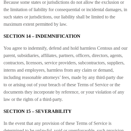
Because some states or jurisdictions do not allow the exclusion or
the limitation of liability for consequential or incidental damages, in
such states or jurisdictions, our liability shall be limited to the
maximum extent permitted by law.
SECTION 14 – INDEMNIFICATION
You agree to indemnify, defend and hold harmless Centous and our
parent, subsidiaries, affiliates, partners, officers, directors, agents,
contractors, licensors, service providers, subcontractors, suppliers,
interns and employees, harmless from any claim or demand,
including reasonable attorneys’ fees, made by any third-party due
to or arising out of your breach of these Terms of Service or the
documents they incorporate by reference, or your violation of any
law or the rights of a third-party.
SECTION 15 – SEVERABILITY
In the event that any provision of these Terms of Service is
determined to be unlawful, void or unenforceable, such provision