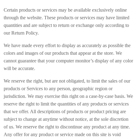
Certain products or services may be available exclusively online
through the website. These products or services may have limited
quantities and are subject to return or exchange only according to
our Return Policy.
We have made every effort to display as accurately as possible the
colors and images of our products that appear at the store. We
cannot guarantee that your computer monitor’s display of any color
will be accurate.
We reserve the right, but are not obligated, to limit the sales of our
products or Services to any person, geographic region or
jurisdiction. We may exercise this right on a case-by-case basis. We
reserve the right to limit the quantities of any products or services
that we offer. All descriptions of products or product pricing are
subject to change at anytime without notice, at the sole discretion
of us. We reserve the right to discontinue any product at any time.
Any offer for any product or service made on this site is void