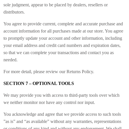
sole judgment, appear to be placed by dealers, resellers or
distributors.
You agree to provide current, complete and accurate purchase and
account information for all purchases made at our store. You agree
to promptly update your account and other information, including
your email address and credit card numbers and expiration dates,
so that we can complete your transactions and contact you as
needed.
For more detail, please review our Returns Policy.
SECTION 7 – OPTIONAL TOOLS
We may provide you with access to third-party tools over which
we neither monitor nor have any control nor input.
You acknowledge and agree that we provide access to such tools
”as is” and “as available” without any warranties, representations
or conditions of any kind and without any endorsement. We shall