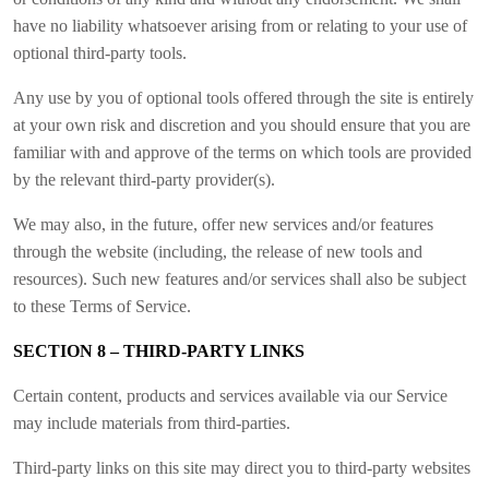
have no liability whatsoever arising from or relating to your use of
optional third-party tools.
Any use by you of optional tools offered through the site is entirely
at your own risk and discretion and you should ensure that you are
familiar with and approve of the terms on which tools are provided
by the relevant third-party provider(s).
We may also, in the future, offer new services and/or features
through the website (including, the release of new tools and
resources). Such new features and/or services shall also be subject
to these Terms of Service.
SECTION 8 – THIRD-PARTY LINKS
Certain content, products and services available via our Service
may include materials from third-parties.
Third-party links on this site may direct you to third-party websites