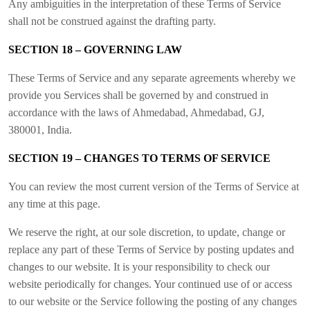
Any ambiguities in the interpretation of these Terms of Service
shall not be construed against the drafting party.
SECTION 18 – GOVERNING LAW
These Terms of Service and any separate agreements whereby we
provide you Services shall be governed by and construed in
accordance with the laws of Ahmedabad, Ahmedabad, GJ,
380001, India.
SECTION 19 – CHANGES TO TERMS OF SERVICE
You can review the most current version of the Terms of Service at
any time at this page.
We reserve the right, at our sole discretion, to update, change or
replace any part of these Terms of Service by posting updates and
changes to our website. It is your responsibility to check our
website periodically for changes. Your continued use of or access
to our website or the Service following the posting of any changes