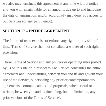
we also may terminate this agreement at any time without notice
and you will remain liable for all amounts due up to and including
the date of termination; and/or accordingly may deny you access to
our Services (or any part thereof).
SECTION 17 – ENTIRE AGREEMENT
The failure of us to exercise or enforce any right or provision of
these Terms of Service shall not constitute a waiver of such right or
provision.
These Terms of Service and any policies or operating rules posted
by us on this site or in respect to The Service constitutes the entire
agreement and understanding between you and us and govern your
use of the Service, superseding any prior or contemporaneous
agreements, communications and proposals, whether oral or
written, between you and us (including, but not limited to, any
prior versions of the Terms of Service).