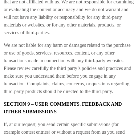
that are not affiliated with us. We are not responsible for examining
or evaluating the content or accuracy and we do not warrant and
will not have any liability or responsibility for any third-party
materials or websites, or for any other materials, products, or
services of third-parties.
We are not liable for any harm or damages related to the purchase
or use of goods, services, resources, content, or any other
transactions made in connection with any third-party websites.
Please review carefully the third-party’s policies and practices and
make sure you understand them before you engage in any
transaction. Complaints, claims, concerns, or questions regarding
third-party products should be directed to the third-party.
SECTION 9 – USER COMMENTS, FEEDBACK AND
OTHER SUBMISSIONS
If, at our request, you send certain specific submissions (for
example contest entries) or without a request from us you send