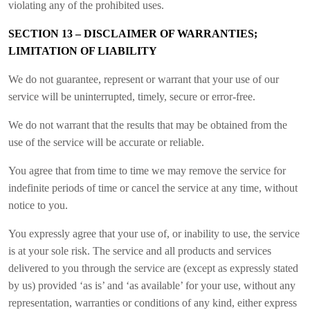
violating any of the prohibited uses.
SECTION 13 – DISCLAIMER OF WARRANTIES;
LIMITATION OF LIABILITY
We do not guarantee, represent or warrant that your use of our
service will be uninterrupted, timely, secure or error-free.
We do not warrant that the results that may be obtained from the
use of the service will be accurate or reliable.
You agree that from time to time we may remove the service for
indefinite periods of time or cancel the service at any time, without
notice to you.
You expressly agree that your use of, or inability to use, the service
is at your sole risk. The service and all products and services
delivered to you through the service are (except as expressly stated
by us) provided ‘as is’ and ‘as available’ for your use, without any
representation, warranties or conditions of any kind, either express