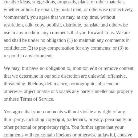
creative ideas, suggestions, proposals, plans, or other materials,
whether online, by email, by postal mail, or otherwise (collectively,
‘comments’), you agree that we may, at any time, without
restriction, edit, copy, publish, distribute, translate and otherwise
use in any medium any comments that you forward to us. We are
and shall be under no obligation (1) to maintain any comments in
confidence; (2) to pay compensation for any comments; or (3) to
respond to any comments.
We may, but have no obligation to, monitor, edit or remove content
that we determine in our sole discretion are unlawful, offensive,
threatening, libelous, defamatory, pornographic, obscene or
otherwise objectionable or violates any party’s intellectual property
or these Terms of Service.
You agree that your comments will not violate any right of any
third-party, including copyright, trademark, privacy, personality or
other personal or proprietary right. You further agree that your
comments will not contain libelous or otherwise unlawful, abusive