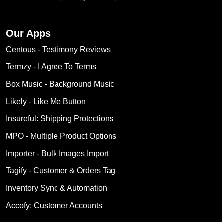
Our Apps
Centous ‑ Testimony Reviews
Termzy ‑ I Agree To Terms
Box Music ‑ Background Music
Likely ‑ Like Me Button
Insureful: Shipping Protections
MPO ‑ Multiple Product Options
Importer ‑ Bulk Images Import
Tagify ‑ Customer & Orders Tag
Inventory Sync & Automation
Accofy: Customer Accounts