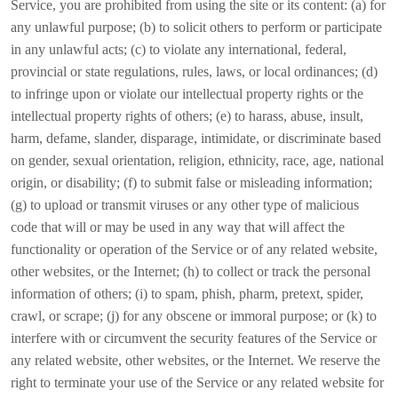
Service, you are prohibited from using the site or its content: (a) for
any unlawful purpose; (b) to solicit others to perform or participate
in any unlawful acts; (c) to violate any international, federal,
provincial or state regulations, rules, laws, or local ordinances; (d)
to infringe upon or violate our intellectual property rights or the
intellectual property rights of others; (e) to harass, abuse, insult,
harm, defame, slander, disparage, intimidate, or discriminate based
on gender, sexual orientation, religion, ethnicity, race, age, national
origin, or disability; (f) to submit false or misleading information;
(g) to upload or transmit viruses or any other type of malicious
code that will or may be used in any way that will affect the
functionality or operation of the Service or of any related website,
other websites, or the Internet; (h) to collect or track the personal
information of others; (i) to spam, phish, pharm, pretext, spider,
crawl, or scrape; (j) for any obscene or immoral purpose; or (k) to
interfere with or circumvent the security features of the Service or
any related website, other websites, or the Internet. We reserve the
right to terminate your use of the Service or any related website for