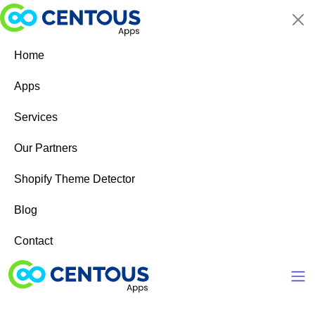
Skip to main content
Home
Apps
Services
Our Partners
Shopify Theme Detector
Blog
Contact