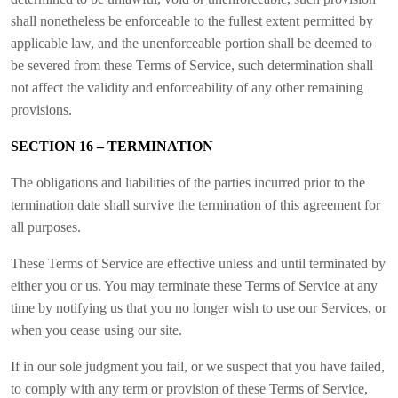
shall nonetheless be enforceable to the fullest extent permitted by
applicable law, and the unenforceable portion shall be deemed to
be severed from these Terms of Service, such determination shall
not affect the validity and enforceability of any other remaining
provisions.
SECTION 16 – TERMINATION
The obligations and liabilities of the parties incurred prior to the
termination date shall survive the termination of this agreement for
all purposes.
These Terms of Service are effective unless and until terminated by
either you or us. You may terminate these Terms of Service at any
time by notifying us that you no longer wish to use our Services, or
when you cease using our site.
If in our sole judgment you fail, or we suspect that you have failed,
to comply with any term or provision of these Terms of Service,