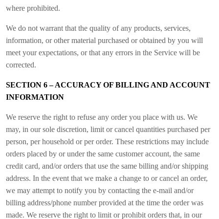
where prohibited.
We do not warrant that the quality of any products, services,
information, or other material purchased or obtained by you will
meet your expectations, or that any errors in the Service will be
corrected.
SECTION 6 – ACCURACY OF BILLING AND ACCOUNT
INFORMATION
We reserve the right to refuse any order you place with us. We
may, in our sole discretion, limit or cancel quantities purchased per
person, per household or per order. These restrictions may include
orders placed by or under the same customer account, the same
credit card, and/or orders that use the same billing and/or shipping
address. In the event that we make a change to or cancel an order,
we may attempt to notify you by contacting the e-mail and/or
billing address/phone number provided at the time the order was
made. We reserve the right to limit or prohibit orders that, in our