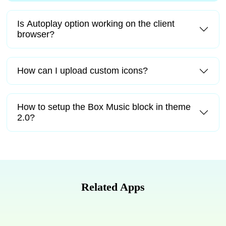
Is Autoplay option working on the client
browser?
How can I upload custom icons?
How to setup the Box Music block in theme
2.0?
Related Apps