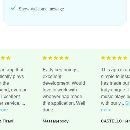
Show welcome message
pp that
Early beginnings,
This app is unreal,
y plays
excellent
simple to install an
development. Would
has made our site
 even on
love to work with
truly unique. The
llent
whoever had made
music plays perfect
vice.
...
this application. Well
with our v
...
Show
done.
more
ni
Massagebody
CASTELLO Hemp