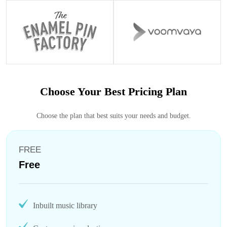
Choose Your Best Pricing Plan
Choose the plan that best suits your needs and budget.
FREE
Free
Inbuilt music library