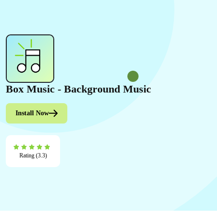
Box Music ‑ Background Music
Install Now
Rating (3.3)