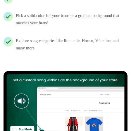
Pick a solid color for your icons or a gradient background that
matches your brand
Explore song categories like Romantic, Horror, Valentine, and
many more