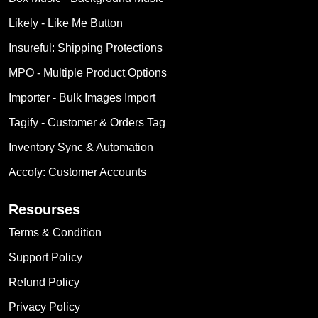
Likely ‑ Like Me Button
Insureful: Shipping Protections
MPO ‑ Multiple Product Options
Importer ‑ Bulk Images Import
Tagify ‑ Customer & Orders Tag
Inventory Sync & Automation
Accofy: Customer Accounts
Resourses
Terms & Condition
Support Policy
Refund Policy
Privacy Policy