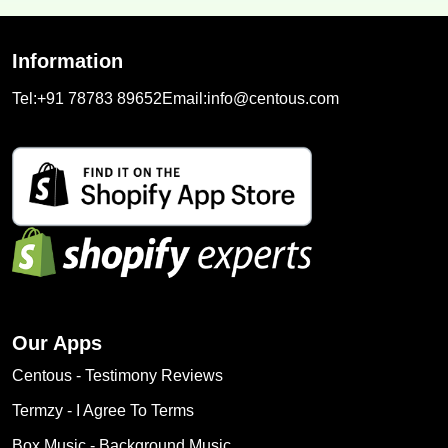
Information
Tel:
+91 78783 89652
Email:
info@centous.com
Our Apps
Centous ‑ Testimony Reviews
Termzy ‑ I Agree To Terms
Box Music ‑ Background Music