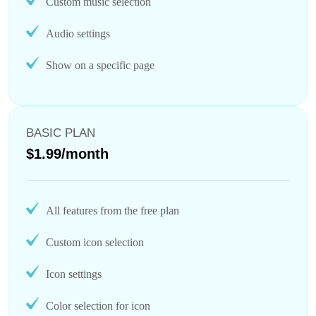
Custom music selection
Audio settings
Show on a specific page
BASIC PLAN
$1.99/month
All features from the free plan
Custom icon selection
Icon settings
Color selection for icon