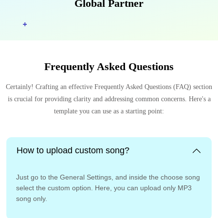
Global Partner
Frequently Asked Questions
Certainly! Crafting an effective Frequently Asked Questions (FAQ) section
is crucial for providing clarity and addressing common concerns. Here's a
template you can use as a starting point:
How to upload custom song?
Just go to the General Settings, and inside the choose song
select the custom option. Here, you can upload only MP3
song only.