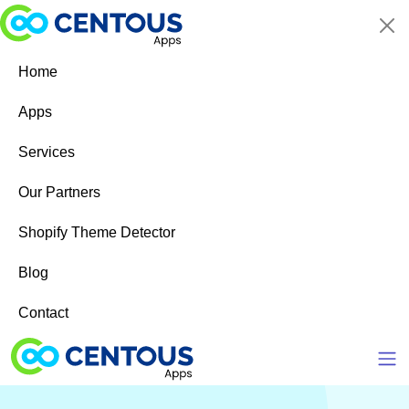
Skip to main content
Home
Apps
Services
Our Partners
Shopify Theme Detector
Blog
Contact