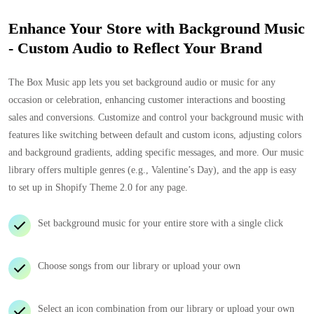
Enhance Your Store with Background Music
- Custom Audio to Reflect Your Brand
The Box Music app lets you set background audio or music for any
occasion or celebration, enhancing customer interactions and boosting
sales and conversions. Customize and control your background music with
features like switching between default and custom icons, adjusting colors
and background gradients, adding specific messages, and more. Our music
library offers multiple genres (e.g., Valentine’s Day), and the app is easy
to set up in Shopify Theme 2.0 for any page.
Set background music for your entire store with a single click
Choose songs from our library or upload your own
Select an icon combination from our library or upload your own