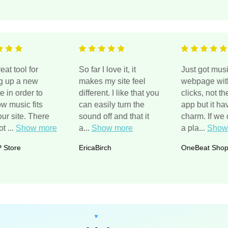
ts a great tool for
So far I love it, it
Just go
tarting up a new
makes my site feel
webpag
ebsite in order to
different. I like that you
clicks, 
ee how music fits
can easily turn the
app but 
ith your site. There
sound off and that it
charm. 
re a lot
...
Show more
a
...
Show more
a pla
...
he GP Store
EricaBirch
OneBea