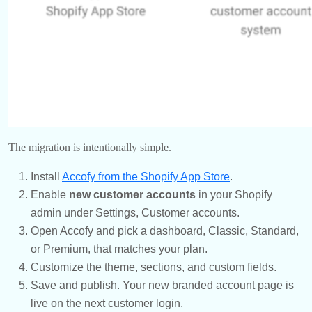
The migration is intentionally simple.
Install
Accofy from the Shopify App Store
.
Enable
new customer accounts
in your Shopify
admin under Settings, Customer accounts.
Open Accofy and pick a dashboard, Classic, Standard,
or Premium, that matches your plan.
Customize the theme, sections, and custom fields.
Save and publish. Your new branded account page is
live on the next customer login.