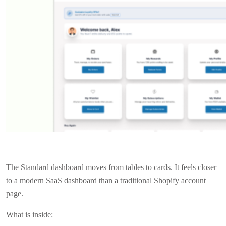
The Standard dashboard moves from tables to cards. It feels closer
to a modern SaaS dashboard than a traditional Shopify account
page.
What is inside: