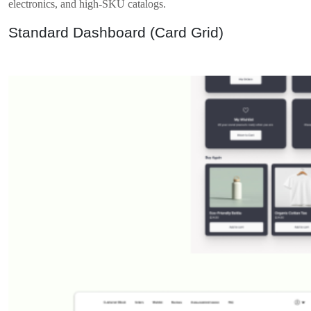
electronics, and high-SKU catalogs.
Standard Dashboard (Card Grid)