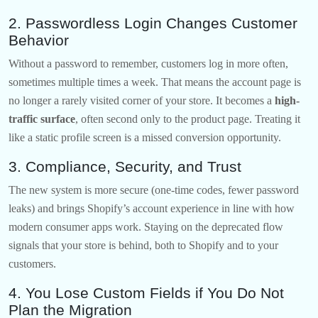
2. Passwordless Login Changes Customer
Behavior
Without a password to remember, customers log in more often,
sometimes multiple times a week. That means the account page is
no longer a rarely visited corner of your store. It becomes a
high-
traffic surface
, often second only to the product page. Treating it
like a static profile screen is a missed conversion opportunity.
3. Compliance, Security, and Trust
The new system is more secure (one-time codes, fewer password
leaks) and brings Shopify’s account experience in line with how
modern consumer apps work. Staying on the deprecated flow
signals that your store is behind, both to Shopify and to your
customers.
4. You Lose Custom Fields if You Do Not
Plan the Migration