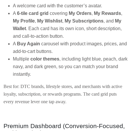
A welcome card with the customer’s avatar.
A
6-tile card grid
covering
My Orders
,
My Rewards
,
My Profile
,
My Wishlist
,
My Subscriptions
, and
My
Wallet
. Each card has its own icon, short description,
and call-to-action button.
A
Buy Again
carousel with product images, prices, and
add-to-cart buttons.
Multiple
color themes
, including light blue, peach, dark
navy, and dark green, so you can match your brand
instantly.
Best for: DTC brands, lifestyle stores, and merchants with active
loyalty, subscription, or rewards programs. The card grid puts
every revenue lever one tap away.
Premium Dashboard (Conversion-Focused,