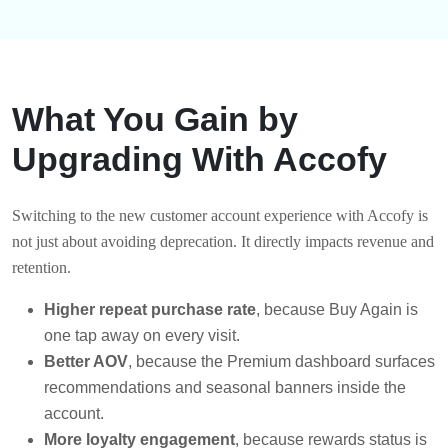
What You Gain by
Upgrading With Accofy
Switching to the new customer account experience with Accofy is
not just about avoiding deprecation. It directly impacts revenue and
retention.
Higher repeat purchase rate
, because Buy Again is
one tap away on every visit.
Better AOV
, because the Premium dashboard surfaces
recommendations and seasonal banners inside the
account.
More loyalty engagement
, because rewards status is