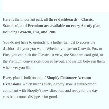
Here is the important part:
all three dashboards – Classic,
Standard, and Premium are available on every Accofy plan
,
including
Growth, Pro, and Plus
.
You do not have to upgrade to a higher tier just to access the
dashboard layout you want. Whether you are on Growth, Pro, or
Plus, you can pick the Classic list view, the Standard card grid, or
the Premium conversion-focused layout, and switch between them
whenever you like.
Every plan is built on top of
Shopify Customer Account
Extensions
, which means every Accofy store is future-proof,
compliant with Shopify’s new direction, and ready for the day
classic accounts disappear for good.