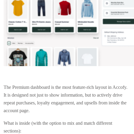
The Premium dashboard is the most feature-rich layout in Accofy.
It is designed not just to show information, but to actively drive
repeat purchases, loyalty engagement, and upsells from inside the
account page.
What is inside (with the option to mix and match different
sections):