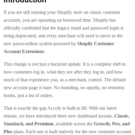
If you are still running your Shopify store on classic customer
accounts, you are operating on borrowed time. Shopify has
officially confirmed that the legacy email and password login is
being deprecated, and every merchant will need to move to the
new passwordless system powered by
Shopify Customer
Account Extensions
.
This change is not just a backend update. It is a complete shift in
how customers log in, what they see after they log in, and how
much of that experience you, as a merchant, control. The default
new account page is bare. No branding, no upsells, no retention
hooks, just a list of orders.
That is exactly the gap Accofy is built to fill. With our latest
release, we have introduced three new dashboard layouts,
Classic,
Standard, and Premium
, available across the
Growth, Pro, and
Plus
plans. Each one is built natively for the new customer account