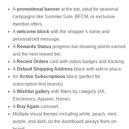
A
promotional banner
at the top, ideal for seasonal
campaigns like Summer Sale, BFCM, or exclusive
member offers.
A
welcome block
with the shopper’s name and
personalized message.
A
Rewards Status
progress bar showing points earned
and the next reward tier.
A
Recent Orders
card with status badges and tracking.
A
Default Shipping Address
block with edit-in-place.
An
Active Subscriptions
block (perfect for
subscription-first brands).
A
Wishlist gallery
with filters by category (All,
Electronics, Apparel, Home).
A
Buy Again
carousel.
Multiple visual themes including white, peach, mint,
purple, and dark, so the dashboard always feels on-
brand.