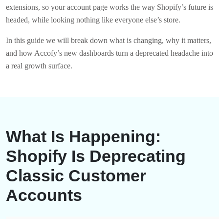
extensions, so your account page works the way Shopify’s future is
headed, while looking nothing like everyone else’s store.
In this guide we will break down what is changing, why it matters,
and how Accofy’s new dashboards turn a deprecated headache into
a real growth surface.
What Is Happening:
Shopify Is Deprecating
Classic Customer
Accounts