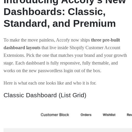
Dashboards: Classic,
Standard, and Premium
To make the move painless, Accofy now ships
three pre-built
dashboard layouts
that live inside Shopify Customer Account
Extensions. Pick the one that matches your brand and your growth
stage. Each dashboard is fully responsive, fully themable, and
works on the new passwordless login out of the box.
Here is what each one looks like and who it is for.
Classic Dashboard (List Grid)