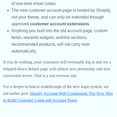
of one-time email codes.
The new customer account page is hosted by Shopify,
not your theme, and can only be extended through
approved
customer account extensions
.
Anything you built into the old account page, custom
fields, rewards widgets, wishlist sections,
recommended products, will not carry over
automatically.
If you do nothing, your customers will eventually log in and see a
stripped-down default page with almost zero personality and zero
conversion levers. That is a real revenue risk.
For a deeper technical walkthrough of the new login system, see
our earlier post:
Shopify Account Web Component: The New Way
to Build Customer Login and Account Pages
.