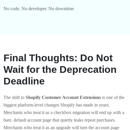
No code. No developer. No downtime.
Final Thoughts: Do Not
Wait for the Deprecation
Deadline
The shift to
Shopify Customer Account Extensions
is one of the
biggest platform-level changes Shopify has made in years.
Merchants who treat it as a checkbox migration will end up with a
bare, default account page that quietly leaks repeat purchases.
Merchants who treat it as an upgrade will turn the account page