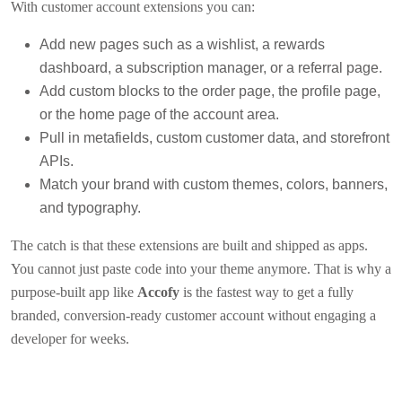
With customer account extensions you can:
Add new pages such as a wishlist, a rewards
dashboard, a subscription manager, or a referral page.
Add custom blocks to the order page, the profile page,
or the home page of the account area.
Pull in metafields, custom customer data, and storefront
APIs.
Match your brand with custom themes, colors, banners,
and typography.
The catch is that these extensions are built and shipped as apps.
You cannot just paste code into your theme anymore. That is why a
purpose-built app like
Accofy
is the fastest way to get a fully
branded, conversion-ready customer account without engaging a
developer for weeks.