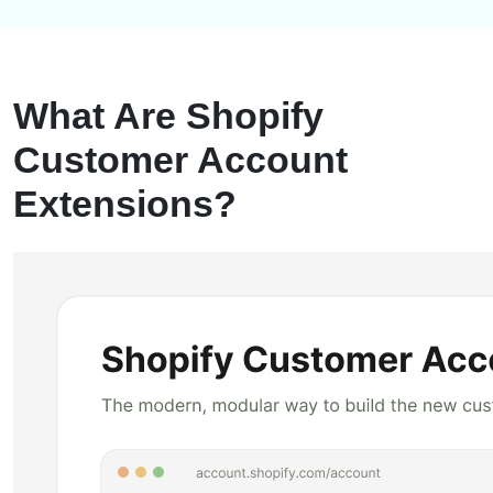
What Are Shopify
Customer Account
Extensions?