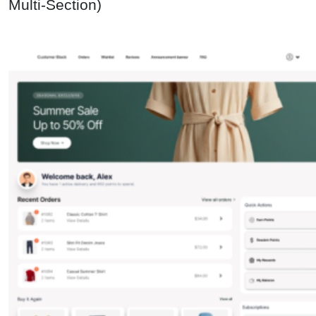
Multi-Section)