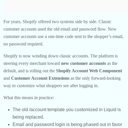
For years, Shopify offered two systems side by side. Classic
customer accounts used the old email and password flow. New
customer accounts use a one-time code sent to the shopper’s email,
no password required.
Shopify is now winding down classic accounts. The platform is
steering every merchant toward
new customer accounts
as the
default, and is rolling out the
Shopify Account Web
Component
and
Customer Account Extensions
as the only forward-looking
way to customize what shoppers see after logging in.
What this means in practice:
The old /account template you customized in Liquid is
being replaced.
Email and password login is being phased out in favor