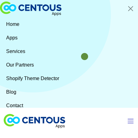
Skip to main content
Home
Apps
Services
Our Partners
Shopify Theme Detector
Blog
Contact