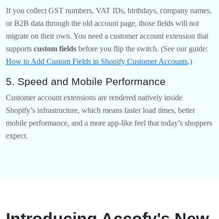
If you collect GST numbers, VAT IDs, birthdays, company names,
or B2B data through the old account page, those fields will not
migrate on their own. You need a customer account extension that
supports
custom fields
before you flip the switch. (See our guide:
How to Add Custom Fields in Shopify Customer Accounts
.)
5. Speed and Mobile Performance
Customer account extensions are rendered natively inside
Shopify’s infrastructure, which means faster load times, better
mobile performance, and a more app-like feel that today’s shoppers
expect.
Introducing Accofy's New