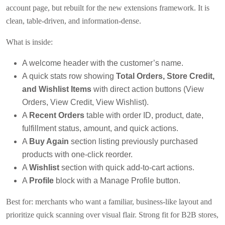
account page, but rebuilt for the new extensions framework. It is
clean, table-driven, and information-dense.
What is inside:
A welcome header with the customer’s name.
A quick stats row showing
Total Orders, Store Credit,
and Wishlist Items
with direct action buttons (View
Orders, View Credit, View Wishlist).
A
Recent Orders
table with order ID, product, date,
fulfillment status, amount, and quick actions.
A
Buy Again
section listing previously purchased
products with one-click reorder.
A
Wishlist
section with quick add-to-cart actions.
A
Profile
block with a Manage Profile button.
Best for: merchants who want a familiar, business-like layout and
prioritize quick scanning over visual flair. Strong fit for B2B stores,