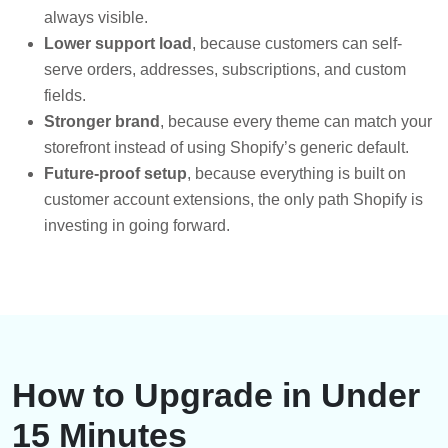
always visible.
Lower support load
, because customers can self-
serve orders, addresses, subscriptions, and custom
fields.
Stronger brand
, because every theme can match your
storefront instead of using Shopify’s generic default.
Future-proof setup
, because everything is built on
customer account extensions, the only path Shopify is
investing in going forward.
How to Upgrade in Under
15 Minutes