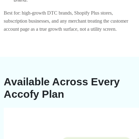
Best for: high-growth DTC brands, Shopify Plus stores,
subscription businesses, and any merchant treating the customer
account page as a true growth surface, not a utility screen.
Available Across Every
Accofy Plan