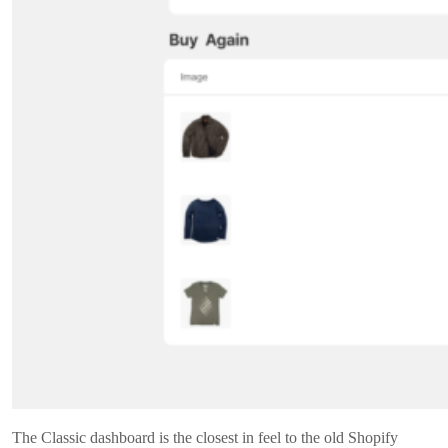
The Classic dashboard is the closest in feel to the old Shopify