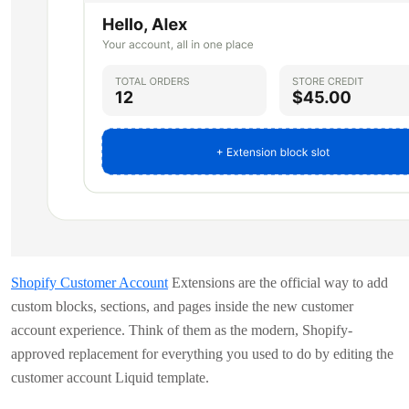
Shopify Customer Account
Extensions are the official way to add
custom blocks, sections, and pages inside the new customer
account experience. Think of them as the modern, Shopify-
approved replacement for everything you used to do by editing the
customer account Liquid template.