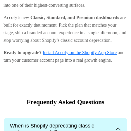
into one of their highest-converting surfaces.
Accofy’s new
Classic, Standard, and Premium dashboards
are
built for exactly that moment. Pick the plan that matches your
stage, ship a branded account experience in a single afternoon, and
stop worrying about Shopify’s classic account deprecation.
Ready to upgrade?
Install Accofy on the Shopify App Store
and
turn your customer account page into a real growth engine.
Frequently Asked Questions
When is Shopify deprecating classic