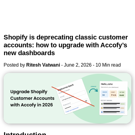
Shopify is deprecating classic customer
accounts: how to upgrade with Accofy’s
new dashboards
Posted by
Ritesh Vatwani
- June 2, 2026 - 10 Min read
Introduction