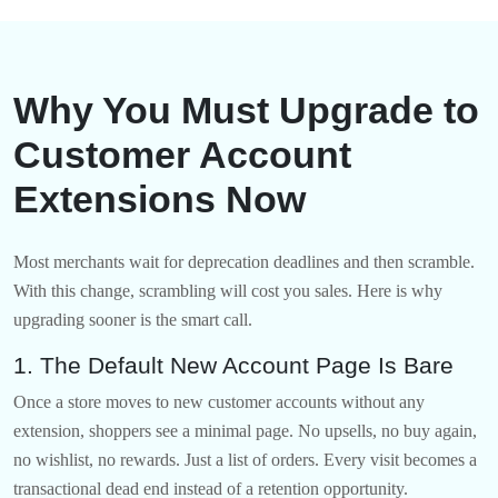
Why You Must Upgrade to
Customer Account
Extensions Now
Most merchants wait for deprecation deadlines and then scramble.
With this change, scrambling will cost you sales. Here is why
upgrading sooner is the smart call.
1. The Default New Account Page Is Bare
Once a store moves to new customer accounts without any
extension, shoppers see a minimal page. No upsells, no buy again,
no wishlist, no rewards. Just a list of orders. Every visit becomes a
transactional dead end instead of a retention opportunity.