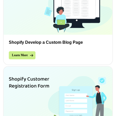
Shopify Develop a Custom Blog Page
Learn More