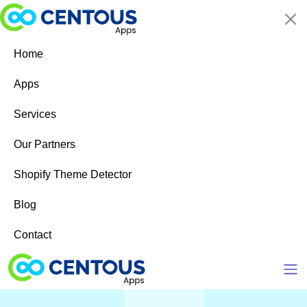
Skip to main content
Home
Apps
Services
Our Partners
Shopify Theme Detector
Blog
Contact