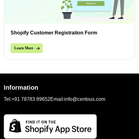
Shopify Customer Registration Form
Learn More
Information
Tel:
+91 78783 89652
Email:
info@centous.com