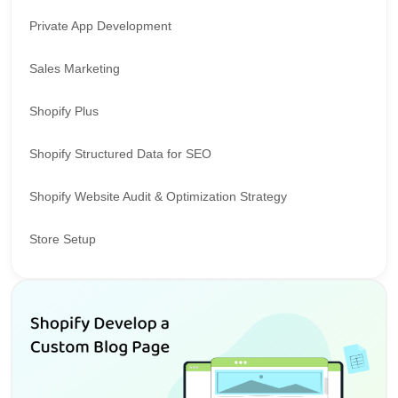
Private App Development
Sales Marketing
Shopify Plus
Shopify Structured Data for SEO
Shopify Website Audit & Optimization Strategy
Store Setup