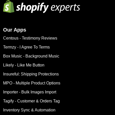
Our Apps
Centous ‑ Testimony Reviews
Termzy ‑ I Agree To Terms
Box Music ‑ Background Music
Likely ‑ Like Me Button
Insureful: Shipping Protections
MPO ‑ Multiple Product Options
Importer ‑ Bulk Images Import
Tagify ‑ Customer & Orders Tag
Inventory Sync & Automation