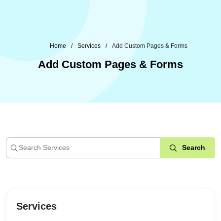
Home
Services
Add Custom Pages & Forms
Add Custom Pages & Forms
Services