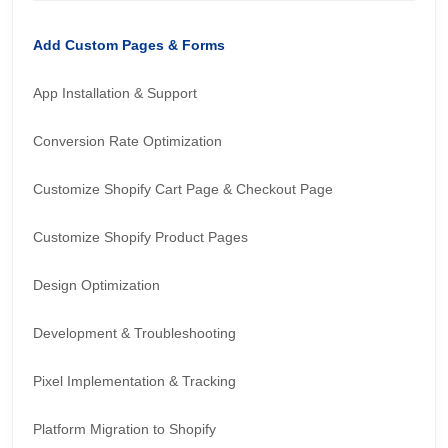
Add Custom Pages & Forms
App Installation & Support
Conversion Rate Optimization
Customize Shopify Cart Page & Checkout Page
Customize Shopify Product Pages
Design Optimization
Development & Troubleshooting
Pixel Implementation & Tracking
Platform Migration to Shopify