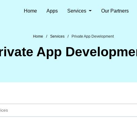
Home
Apps
Services
Our Partners
Home
Services
Private App Development
rivate App Developme