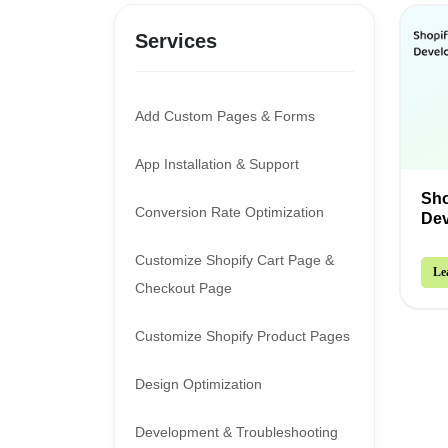
Services
Add Custom Pages & Forms
App Installation & Support
Sho
Conversion Rate Optimization
De
Customize Shopify Cart Page &
Le
Checkout Page
Customize Shopify Product Pages
Design Optimization
Development & Troubleshooting