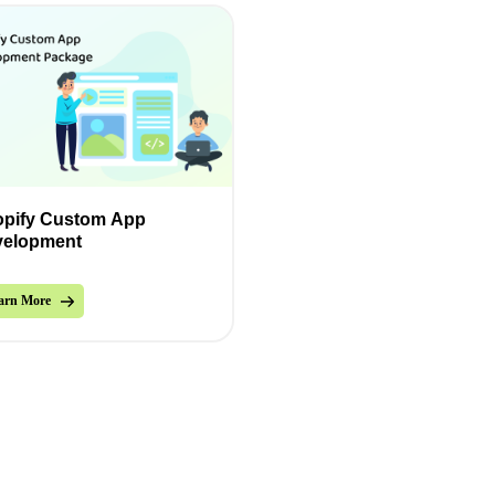
pify Custom App
velopment
arn More