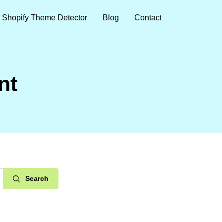
Shopify Theme Detector
Blog
Contact
nt