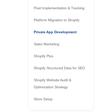
Pixel Implementation & Tracking
Platform Migration to Shopify
Private App Development
Sales Marketing
Shopify Plus
Shopify Structured Data for SEO
Shopify Website Audit &
Optimization Strategy
Store Setup